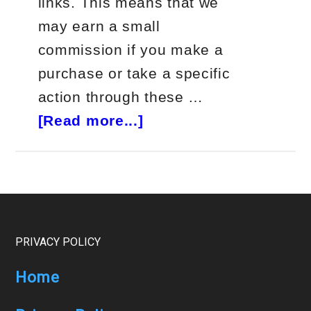
links. This means that we
may earn a small
commission if you make a
purchase or take a specific
action through these …
about
[Read more...]
Jeff
Bishop
Alpha
Hunter
Review
Footer
PRIVACY POLICY
Home