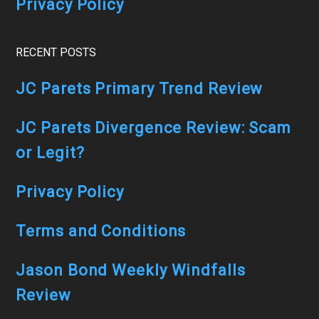
Privacy Policy
RECENT POSTS
JC Parets Primary Trend Review
JC Parets Divergence Review: Scam
or Legit?
Privacy Policy
Terms and Conditions
Jason Bond Weekly Windfalls
Review