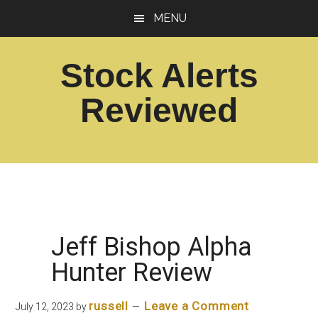
Skip
Skip
MENU
to
to
main
footer
Stock Alerts
content
Reviewed
Best
Option
Picks
Alert
Services
Jeff Bishop Alpha
Hunter Review
russell
Leave a Comment
July 12, 2023
by