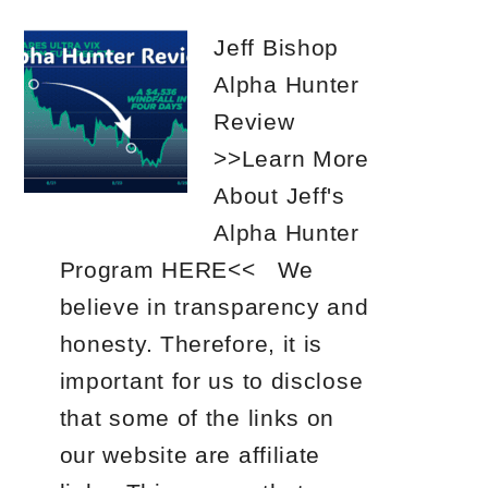
Jeff Bishop
Alpha Hunter
Review
>>Learn More
About Jeff's
Alpha Hunter
Program HERE<< We
believe in transparency and
honesty. Therefore, it is
important for us to disclose
that some of the links on
our website are affiliate