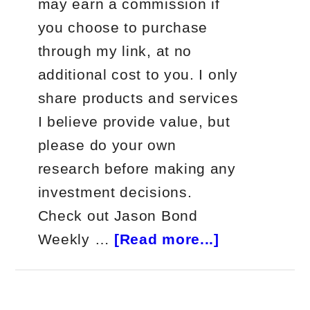
may earn a commission if
you choose to purchase
through my link, at no
additional cost to you. I only
share products and services
I believe provide value, but
please do your own
research before making any
investment decisions.
Check out Jason Bond
about
Weekly …
[Read more...]
Jason
Bond
Weekly