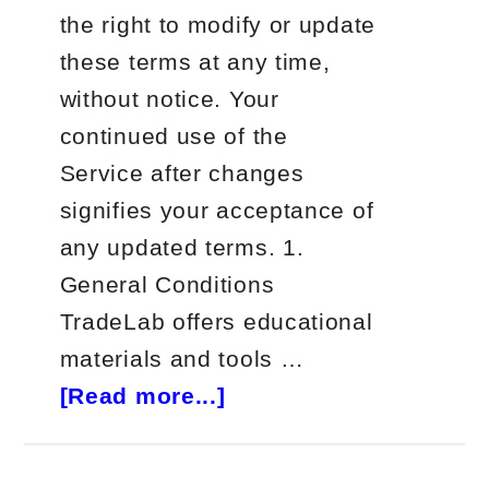
the right to modify or update
these terms at any time,
without notice. Your
continued use of the
Service after changes
signifies your acceptance of
any updated terms. 1.
General Conditions
TradeLab offers educational
materials and tools …
about
[Read more...]
Terms
and