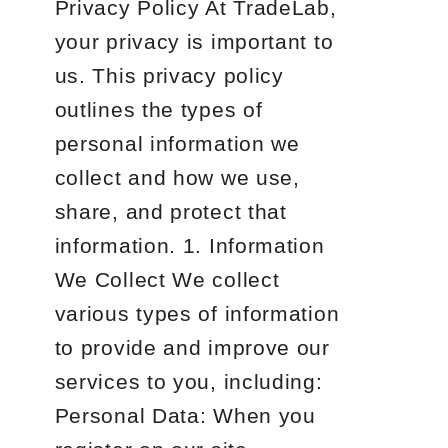
Privacy Policy At TradeLab,
your privacy is important to
us. This privacy policy
outlines the types of
personal information we
collect and how we use,
share, and protect that
information. 1. Information
We Collect We collect
various types of information
to provide and improve our
services to you, including:
Personal Data: When you