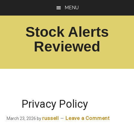
Skip
Skip
MENU
to
to
main
footer
Stock Alerts
content
Reviewed
Best
Option
Picks
Alert
Services
Privacy Policy
russell
Leave a Comment
March 23, 2026
by