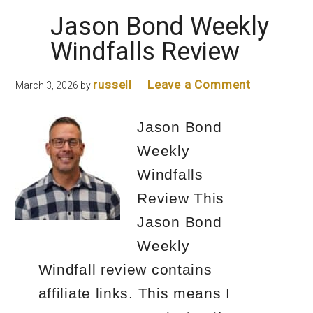
Conditions
Jason Bond Weekly
Windfalls Review
russell
Leave a Comment
March 3, 2026
by
Jason Bond
Weekly
Windfalls
Review This
Jason Bond
Weekly
Windfall review contains
affiliate links. This means I