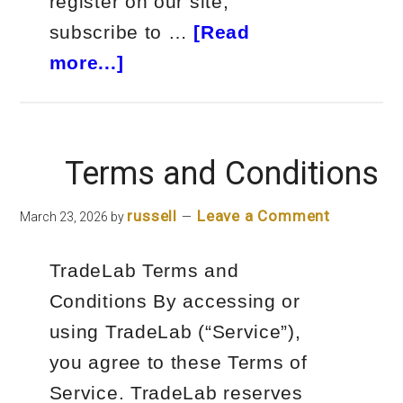
register on our site,
subscribe to …
[Read
about
more...]
Privacy
Policy
Terms and Conditions
russell
Leave a Comment
March 23, 2026
by
TradeLab Terms and
Conditions By accessing or
using TradeLab (“Service”),
you agree to these Terms of
Service. TradeLab reserves