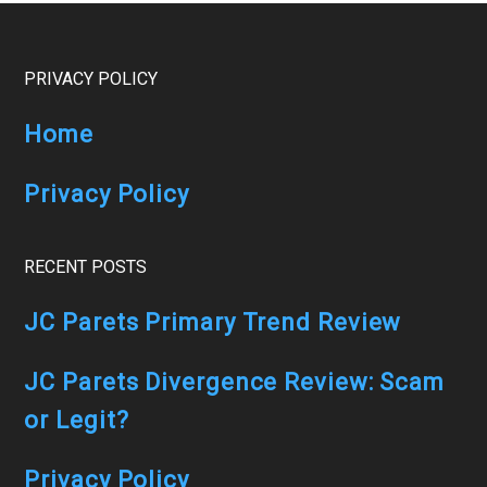
Windfalls
Review
Footer
PRIVACY POLICY
Home
Privacy Policy
RECENT POSTS
JC Parets Primary Trend Review
JC Parets Divergence Review: Scam
or Legit?
Privacy Policy