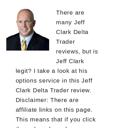
There are
many Jeff
Clark Delta
Trader
reviews, but is
Jeff Clark
legit? I take a look at his
options service in this Jeff
Clark Delta Trader review.
Disclaimer: There are
affiliate links on this page.
This means that if you click