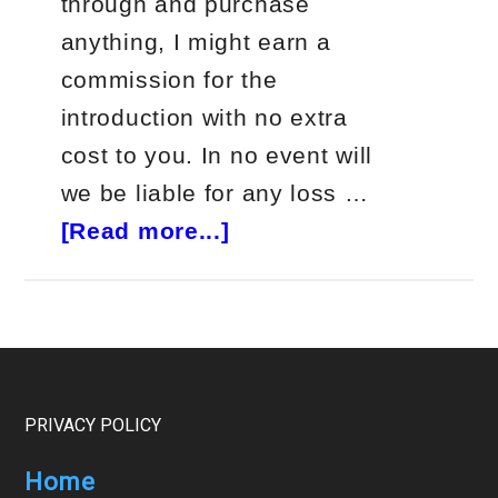
through and purchase
anything, I might earn a
commission for the
introduction with no extra
cost to you. In no event will
we be liable for any loss …
about
[Read more...]
Jeff
Clark
Delta
Trader
Review
Footer
PRIVACY POLICY
Home