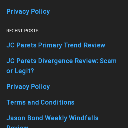
Privacy Policy
RECENT POSTS
JC Parets Primary Trend Review
JC Parets Divergence Review: Scam
or Legit?
Privacy Policy
Terms and Conditions
Jason Bond Weekly Windfalls