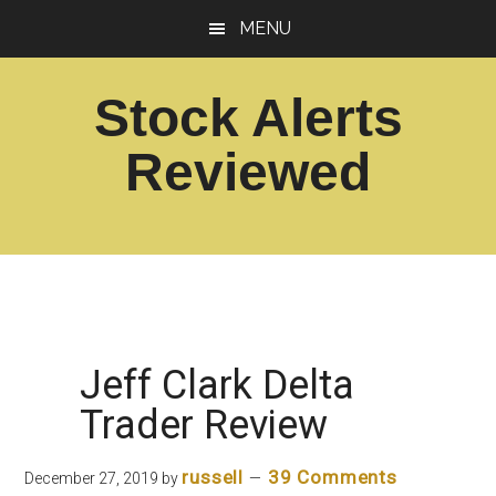
Skip
Skip
MENU
to
to
main
footer
Stock Alerts
content
Reviewed
Best
Option
Picks
Alert
Services
Jeff Clark Delta
Trader Review
russell
39 Comments
December 27, 2019
by