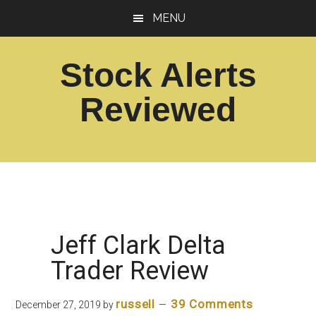
Skip
Skip
MENU
to
to
main
footer
Stock Alerts
content
Reviewed
Best
Option
Picks
Alert
Services
Jeff Clark Delta
Trader Review
russell
39 Comments
December 27, 2019
by