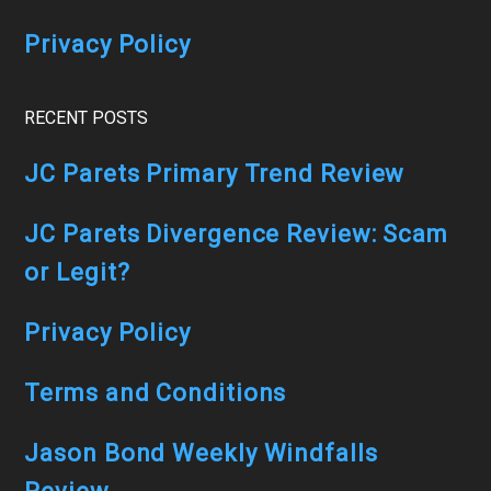
Privacy Policy
RECENT POSTS
JC Parets Primary Trend Review
JC Parets Divergence Review: Scam
or Legit?
Privacy Policy
Terms and Conditions
Jason Bond Weekly Windfalls