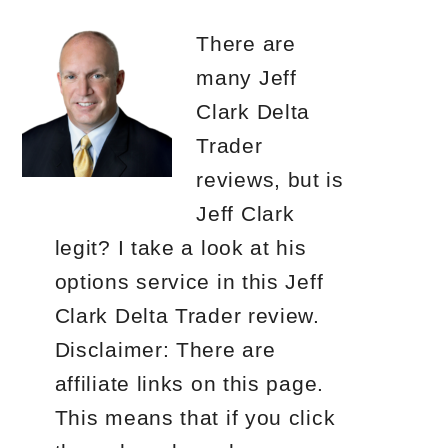
There are
many Jeff
Clark Delta
Trader
reviews, but is
Jeff Clark
legit? I take a look at his
options service in this Jeff
Clark Delta Trader review.
Disclaimer: There are
affiliate links on this page.
This means that if you click