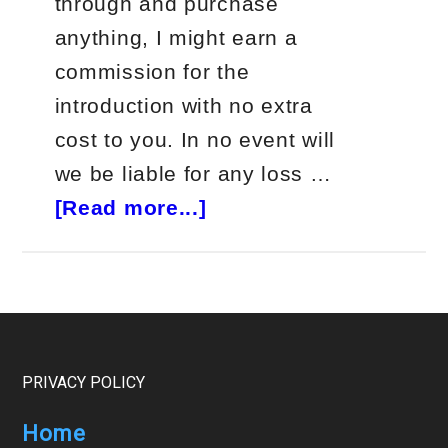
through and purchase
anything, I might earn a
commission for the
introduction with no extra
cost to you. In no event will
we be liable for any loss …
about
[Read more...]
Jeff
Clark
Delta
Trader
Review
Footer
PRIVACY POLICY
Home