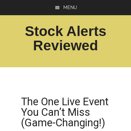
Skip
Skip
MENU
to
to
main
footer
Stock Alerts
content
Reviewed
Best
Option
Picks
Alert
Services
The One Live Event
You Can’t Miss
(Game-Changing!)