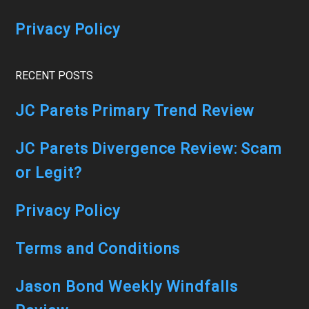
(Game-
Privacy Policy
Changing!)
RECENT POSTS
JC Parets Primary Trend Review
JC Parets Divergence Review: Scam
or Legit?
Privacy Policy
Terms and Conditions
Jason Bond Weekly Windfalls