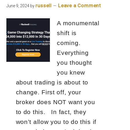
russell
Leave a Comment
June 9, 2024
by
A monumental
shift is
coming.
Everything
you thought
you knew
about trading is about to
change. First off, your
broker does NOT want you
to do this. In fact, they
won’t allow you to do this if