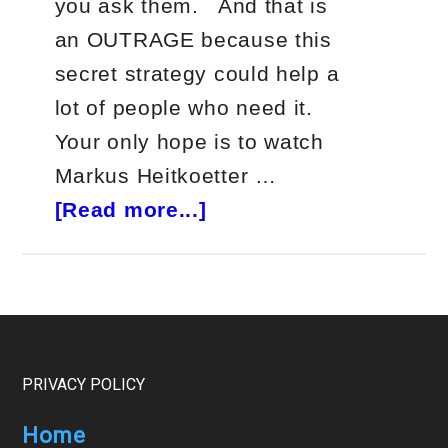
you ask them. And that is
an OUTRAGE because this
secret strategy could help a
lot of people who need it.
Your only hope is to watch
Markus Heitkoetter …
about
[Read more...]
The
One
Live
Event
You
Footer
PRIVACY POLICY
Can’t
Home
Miss