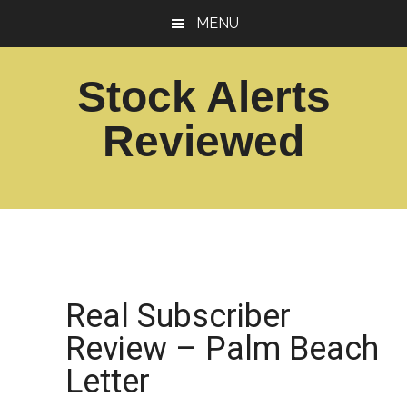
Skip
Skip
MENU
to
to
main
footer
Stock Alerts
content
Reviewed
Best
Option
Picks
Alert
Services
Real Subscriber
Review – Palm Beach
Letter