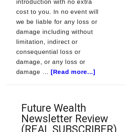
introduction with no extra
cost to you. In no event will
we be liable for any loss or
damage including without
limitation, indirect or
consequential loss or
damage, or any loss or
about
damage …
[Read more...]
Real
Subscriber
Review
Future Wealth
–
Newsletter Review
Palm
(REAL SUBSCRIBER)
Beach