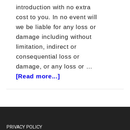
introduction with no extra
cost to you. In no event will
we be liable for any loss or
damage including without
limitation, indirect or
consequential loss or
damage, or any loss or …
about
[Read more...]
Future
Wealth
Newsletter
Review
(REAL
Footer
PRIVACY POLICY