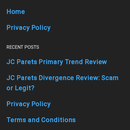
SUBSCRIBER)
Home
Privacy Policy
RECENT POSTS
JC Parets Primary Trend Review
JC Parets Divergence Review: Scam
or Legit?
Privacy Policy
Terms and Conditions