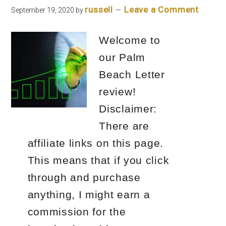
russell
Leave a Comment
September 19, 2020
by
Welcome to
our Palm
Beach Letter
review!
Disclaimer:
There are
affiliate links on this page.
This means that if you click
through and purchase
anything, I might earn a
commission for the