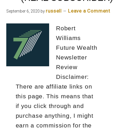
Letter
russell
Leave a Comment
September 6, 2020
by
Robert
Williams
Future Wealth
Newsletter
Review
Disclaimer:
There are affiliate links on
this page. This means that
if you click through and
purchase anything, I might
earn a commission for the