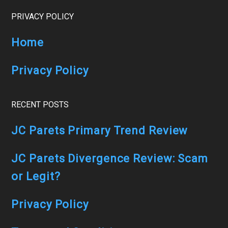
Footer
PRIVACY POLICY
Home
Privacy Policy
RECENT POSTS
JC Parets Primary Trend Review
JC Parets Divergence Review: Scam
or Legit?
Privacy Policy