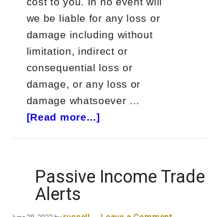
cost to you. In no event will
we be liable for any loss or
damage including without
limitation, indirect or
consequential loss or
damage, or any loss or
damage whatsoever …
about
[Read more...]
The
Swag
Academy
Passive Income Trade
Course
Alerts
Review