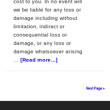
cost to you. In no event will
we be liable for any loss or
damage including without
limitation, indirect or
consequential loss or
damage, or any loss or
damage whatsoever arising
about
…
[Read more...]
ZipTraderU
Course
Review
Next Page »