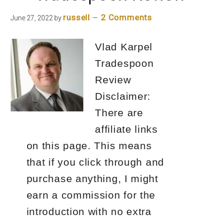
Options
russell
2 Comments
June 27, 2022
by
Strategy?
Vlad Karpel
Tradespoon
Review
Disclaimer:
There are
affiliate links
on this page. This means
that if you click through and
purchase anything, I might
earn a commission for the
introduction with no extra