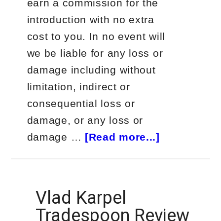
earn a commission for the
introduction with no extra
cost to you. In no event will
we be liable for any loss or
damage including without
limitation, indirect or
consequential loss or
damage, or any loss or
about
damage …
[Read more...]
What
is
the
Vlad Karpel
Most
Tradespoon Review
Successful