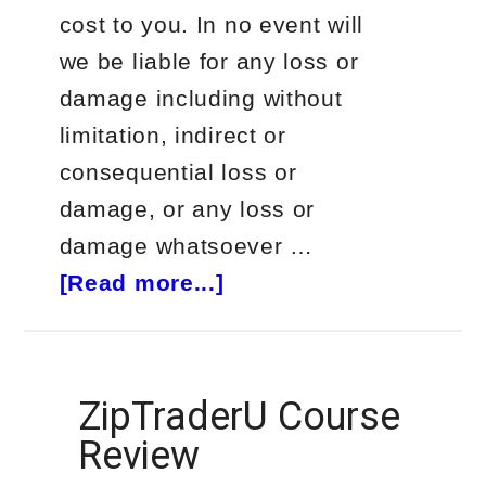
cost to you. In no event will
we be liable for any loss or
damage including without
limitation, indirect or
consequential loss or
damage, or any loss or
damage whatsoever …
about
[Read more...]
Vlad
Karpel
Tradespoon
ZipTraderU Course
Review
Review