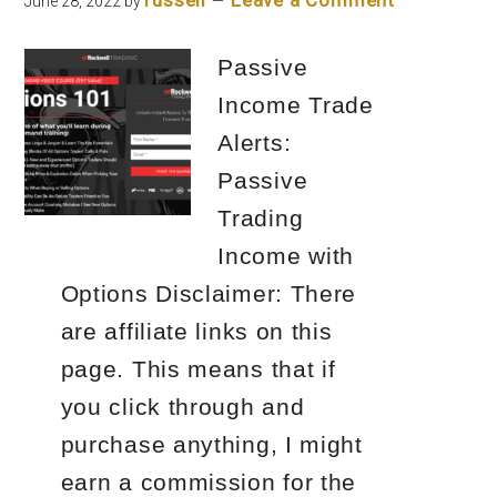
russell
Leave a Comment
June 28, 2022
by
Passive
Income Trade
Alerts:
Passive
Trading
Income with
Options Disclaimer: There
are affiliate links on this
page. This means that if
you click through and
purchase anything, I might
earn a commission for the