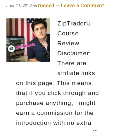
russell
Leave a Comment
June 26, 2022
by
ZipTraderU
Course
Review
Disclaimer:
There are
affiliate links
on this page. This means
that if you click through and
purchase anything, I might
earn a commission for the
introduction with no extra