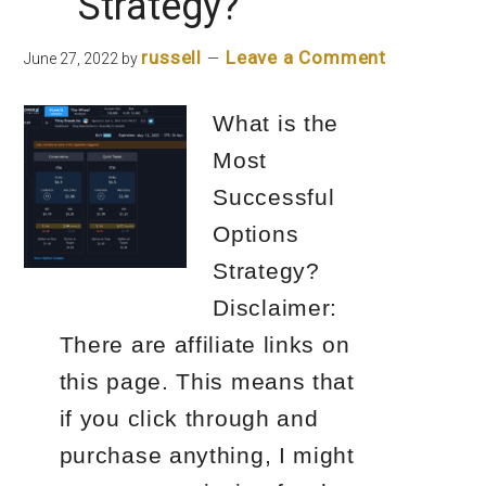
Strategy?
russell
Leave a Comment
June 27, 2022
by
What is the
Most
Successful
Options
Strategy?
Disclaimer:
There are affiliate links on
this page. This means that
if you click through and
purchase anything, I might