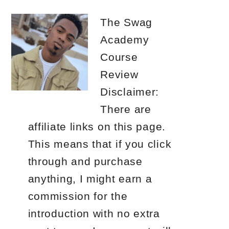
The Swag
Academy
Course
Review
Disclaimer:
There are
affiliate links on this page.
This means that if you click
through and purchase
anything, I might earn a
commission for the
introduction with no extra