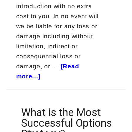
introduction with no extra
cost to you. In no event will
we be liable for any loss or
damage including without
limitation, indirect or
consequential loss or
damage, or …
[Read
about
more...]
Passive
Income
Trade
What is the Most
Alerts
Successful Options