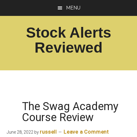
Skip
Skip
MENU
to
to
main
footer
Stock Alerts
content
Reviewed
Best
Option
Picks
Alert
Services
The Swag Academy
Course Review
russell
Leave a Comment
June 28, 2022
by