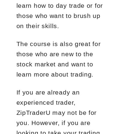
learn how to day trade or for
those who want to brush up
on their skills.
The course is also great for
those who are new to the
stock market and want to
learn more about trading.
If you are already an
experienced trader,
ZipTraderU may not be for
you. However, if you are
looking to take your trading