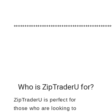
*********************************************
Who is ZipTraderU for?
ZipTraderU is perfect for
those who are looking to