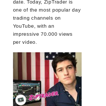
date. Today, ZipTrader is
one of the most popular day
trading channels on
YouTube, with an
impressive 70.000 views
per video.