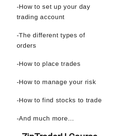
-How to set up your day
trading account
-The different types of
orders
-How to place trades
-How to manage your risk
-How to find stocks to trade
-And much more…