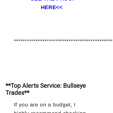
HERE<<
*********************************************
**Top Alerts Service: Bullseye
Trades**
If you are on a budget, I