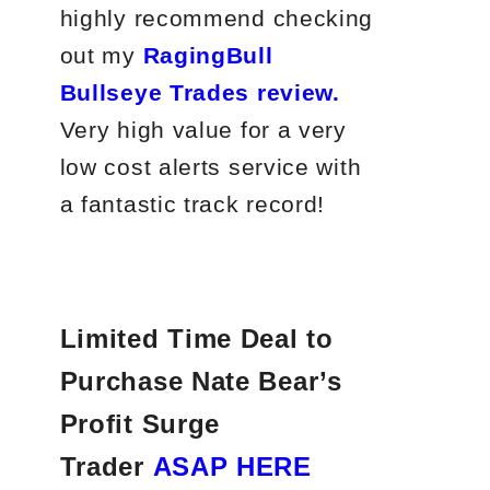
highly recommend checking
out my
RagingBull
Bullseye Trades review.
Very high value for a very
low cost alerts service with
a fantastic track record!
Limited Time Deal to
Purchase Nate Bear’s
Profit Surge
Trader
ASAP HERE