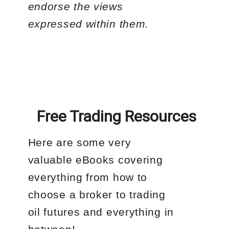
endorse the views
expressed within them.
Free Trading Resources
Here are some very
valuable eBooks covering
everything from how to
choose a broker to trading
oil futures and everything in