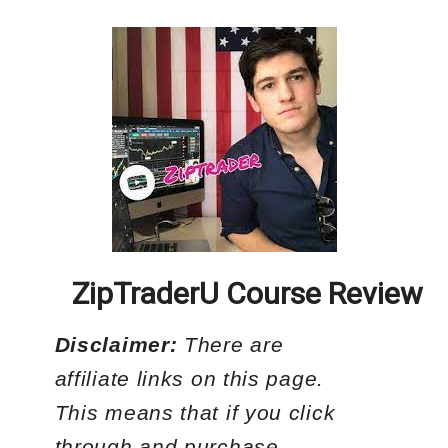
ZipTraderU Course Review
Disclaimer:
There are
affiliate links on this page.
This means that if you click
through and purchase