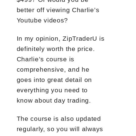
better off viewing Charlie’s
Youtube videos?
In my opinion, ZipTraderU is
definitely worth the price.
Charlie’s course is
comprehensive, and he
goes into great detail on
everything you need to
know about day trading.
The course is also updated
regularly, so you will always