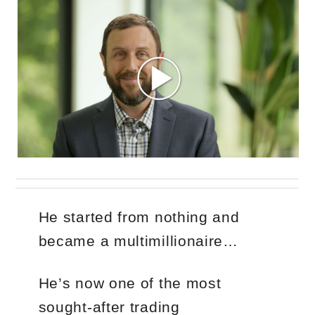
He started from nothing and
became a multimillionaire…
He’s now one of the most
sought-after trading