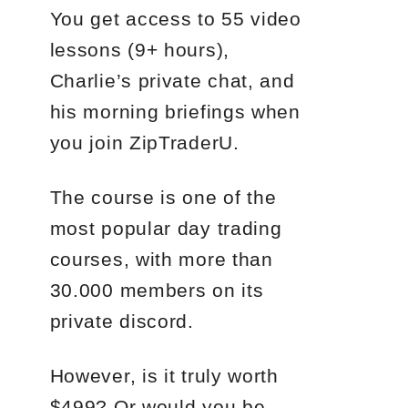
You get access to 55 video
lessons (9+ hours),
Charlie’s private chat, and
his morning briefings when
you join ZipTraderU.
The course is one of the
most popular day trading
courses, with more than
30.000 members on its
private discord.
However, is it truly worth
$499? Or would you be