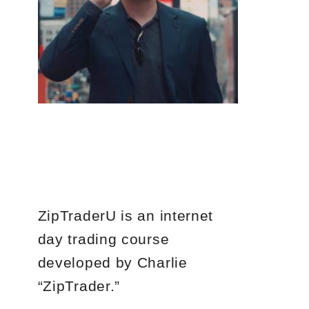
ZipTraderU is an internet
day trading course
developed by Charlie
“ZipTrader.”