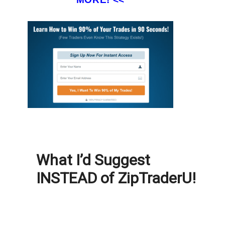
What I’d Suggest
INSTEAD of ZipTraderU!