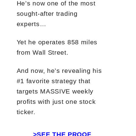
He’s now one of the most
sought-after trading
experts…
Yet he operates 858 miles
from Wall Street.
And now, he’s revealing his
#1 favorite strategy that
targets MASSIVE weekly
profits with just one stock
ticker.
>SEE THE PROOF