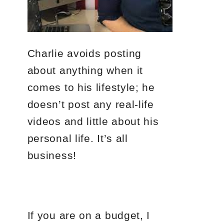
Charlie avoids posting
about anything when it
comes to his lifestyle; he
doesn’t post any real-life
videos and little about his
personal life. It’s all
business!
If you are on a budget, I