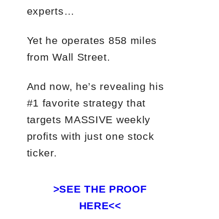
experts…
Yet he operates 858 miles
from Wall Street.
And now, he’s revealing his
#1 favorite strategy that
targets MASSIVE weekly
profits with just one stock
ticker.
>SEE THE PROOF
HERE<<