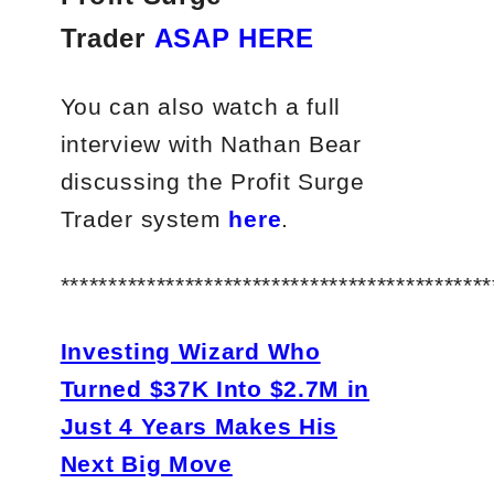
Trader
ASAP HERE
You can also watch a full
interview with Nathan Bear
discussing the Profit Surge
Trader system
here
.
*********************************************
Investing Wizard Who
Turned $37K Into $2.7M in
Just 4 Years Makes His
Next Big Move