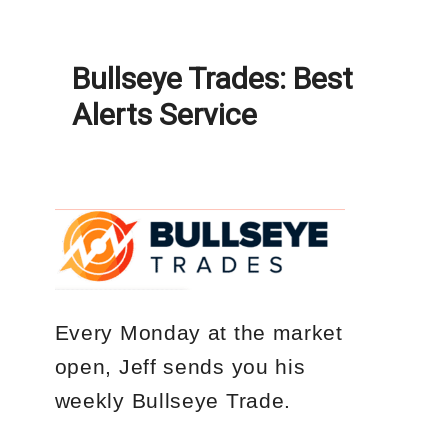
Bullseye Trades: Best
Alerts Service
Every Monday
at the market
open, Jeff sends you his
weekly
Bullseye Trade
.