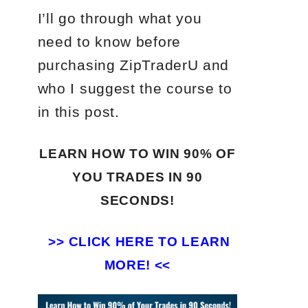
I’ll go through what you
need to know before
purchasing ZipTraderU and
who I suggest the course to
in this post.
LEARN HOW TO WIN 90% OF
YOU TRADES
IN 90
SECONDS!
>>
CLICK HERE TO LEARN
MORE! <<