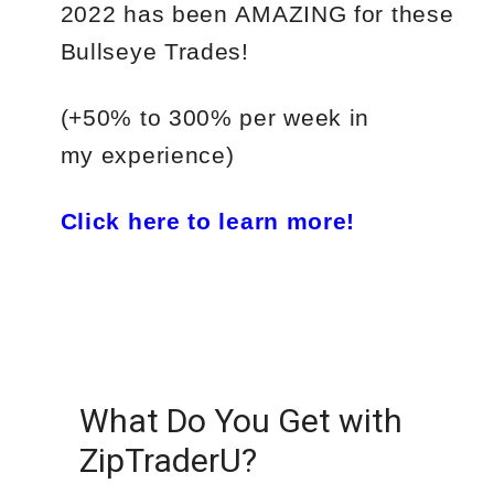
2022
has
been
AMAZING
for
these
Bullseye Trades!
(+50%
to
300%
per
week in
my experience)
Click here to learn more!
What Do You Get with
ZipTraderU?