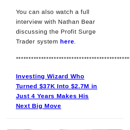
You can also watch a full
interview with Nathan Bear
discussing the Profit Surge
Trader system
here
.
*********************************************
Investing Wizard Who
Turned $37K Into $2.7M in
Just 4 Years Makes His
Next Big Move