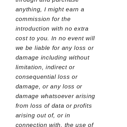
anything, I might earn a
commission for the
introduction with no extra
cost to you. In no event will
we be liable for any loss or
damage including without
limitation, indirect or
consequential loss or
damage, or any loss or
damage whatsoever arising
from loss of data or profits
arising out of, or in
connection with, the use of