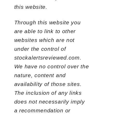
this website.
Through this website you
are able to link to other
websites which are not
under the control of
stockalertsreviewed.com.
We have no control over the
nature, content and
availability of those sites.
The inclusion of any links
does not necessarily imply
a recommendation or