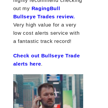
highly recommend checking
out my
RagingBull
Bullseye Trades review.
Very high value for a very
low cost alerts service with
a fantastic track record!
Check out Bullseye Trade
alerts here
.