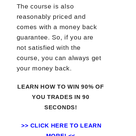
The course is also
reasonably priced and
comes with a money back
guarantee. So, if you are
not satisfied with the
course, you can always get
your money back.
LEARN HOW TO WIN 90% OF
YOU TRADES
IN 90
SECONDS!
>>
CLICK HERE TO LEARN
MORE! <<