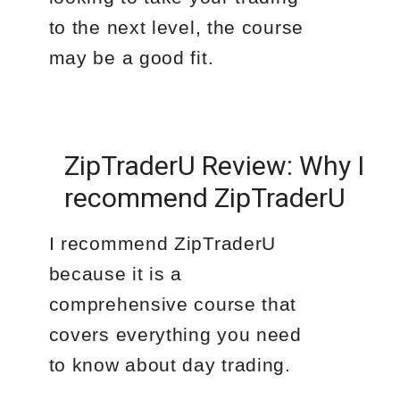
to the next level, the course
may be a good fit.
ZipTraderU Review: Why I
recommend ZipTraderU
I recommend ZipTraderU
because it is a
comprehensive course that
covers everything you need
to know about day trading.