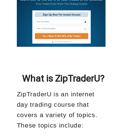
What is ZipTraderU?
ZipTraderU is an internet
day trading course that
covers a variety of topics.
These topics include: