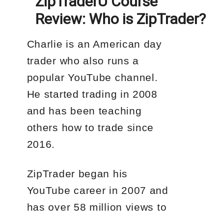
ZipTraderU Course
Review: Who is ZipTrader?
Charlie is an American day
trader who also runs a
popular YouTube channel.
He started trading in 2008
and has been teaching
others how to trade since
2016.
ZipTrader began his
YouTube career in 2007 and
has over 58 million views to