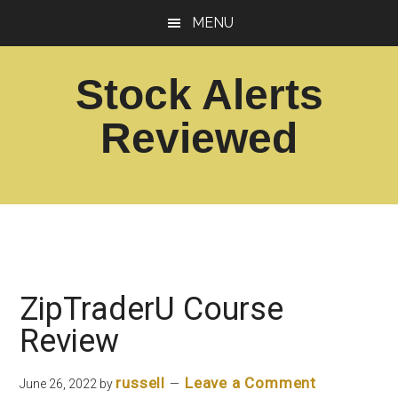
Skip
Skip
MENU
to
to
main
footer
Stock Alerts
content
Reviewed
Best
Option
Picks
Alert
Services
ZipTraderU Course
Review
russell
Leave a Comment
June 26, 2022
by