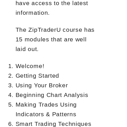
have access to the latest
information.
The ZipTraderU course has
15 modules that are well
laid out.
Welcome!
Getting Started
Using Your Broker
Beginning Chart Analysis
Making Trades Using
Indicators & Patterns
Smart Trading Techniques