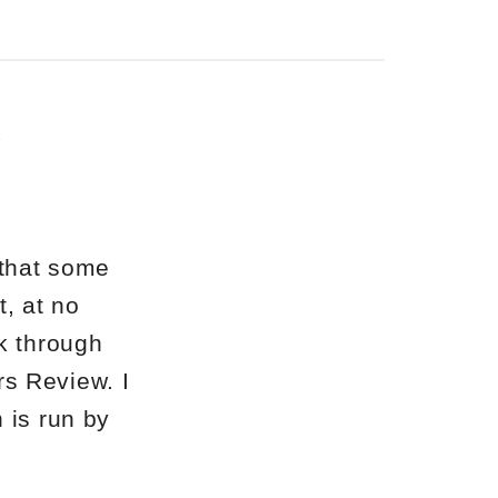
w
 that some
t, at no
k through
s Review. I
 is run by