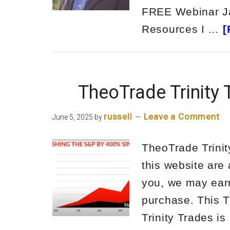
FREE Webinar Jay
Resources I …
[
TheoTrade Trinity
russell
Leave a Comment
June 5, 2025
by
TheoTrade Trinit
this website are 
you, we may ear
purchase. This T
Trinity Trades is