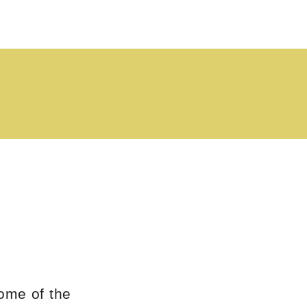
ome of the