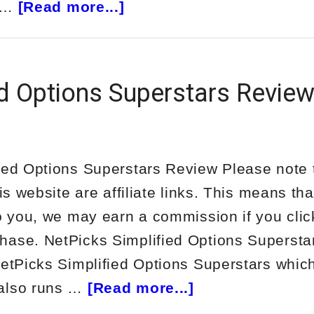
about
s …
[Read more...]
TheoTrade
Trinity
Trades
ed Options Superstars Revie
Review
ied Options Superstars Review Please note
his website are affiliate links. This means tha
to you, we may earn a commission if you clic
ase. NetPicks Simplified Options Superstar
NetPicks Simplified Options Superstars which
about
also runs …
[Read more...]
NetPicks