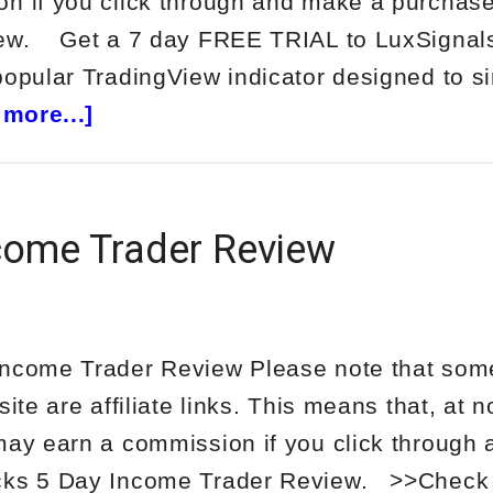
n if you click through and make a purchase
iew. Get a 7 day FREE TRIAL to LuxSign
popular TradingView indicator designed to si
about
more...]
LuxSignals
Review
come Trader Review
Income Trader Review Please note that some
site are affiliate links. This means that, at n
may earn a commission if you click through
cks 5 Day Income Trader Review. >>Check 