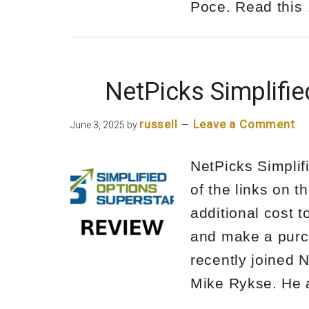
Poce. Read thi
NetPicks Simplifi
russell
Leave a Comment
June 3, 2025
by
NetPicks Simplif
of the links on t
additional cost 
and make a purch
recently joined 
Mike Rykse. He 