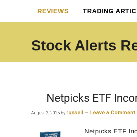
Skip
Skip
REVIEWS
TRADING ARTI
to
to
main
footer
content
Stock Alerts R
Best
Option
Picks
Alert
Services
Netpicks ETF Inco
russell
Leave a Comment
August 2, 2025
by
Netpicks ETF In