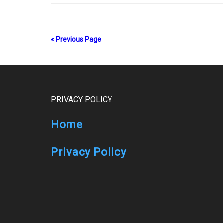
« Previous Page
Footer
PRIVACY POLICY
Home
Privacy Policy