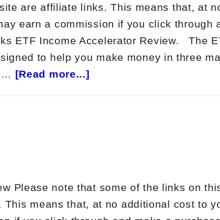
site are affiliate links. This means that, at n
may earn a commission if you click through
cks ETF Income Accelerator Review. The 
esigned to help you make money in three ma
about
d …
[Read more...]
Netpicks
ETF
Income
Accelerator
Review
w Please note that some of the links on thi
ks. This means that, at no additional cost to