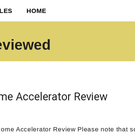
CLES
HOME
eviewed
me Accelerator Review
come Accelerator Review Please note that s