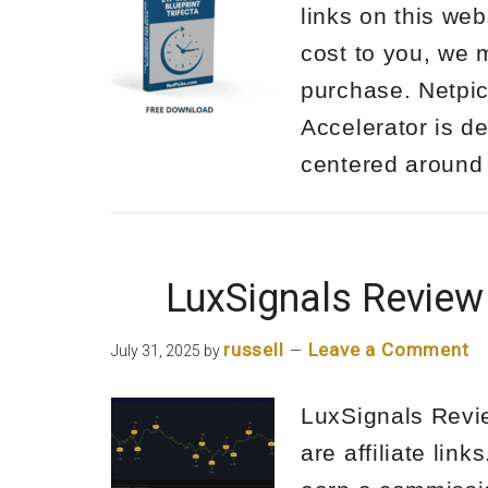
links on this web
cost to you, we 
purchase. Netpi
Accelerator is d
centered aroun
LuxSignals Review
russell
Leave a Comment
July 31, 2025
by
LuxSignals Revie
are affiliate lin