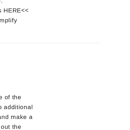
.
als HERE<<
mplify
 of the
o additional
 and make a
out the