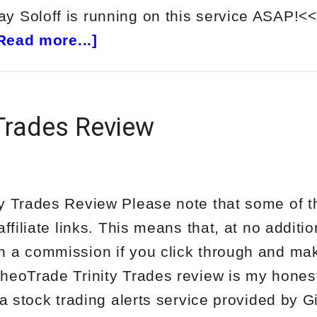
 Soloff is running on this service ASAP!<<
about
Read more...]
NetPicks
5
Day
 Trades Review
Income
Trader
Review
y Trades Review Please note that some of t
affiliate links. This means that, at no additio
n a commission if you click through and ma
heoTrade Trinity Trades review is my hone
 a stock trading alerts service provided by 