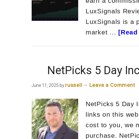
earn a commissio
LuxSignals Rev
LuxSignals is a 
market …
[Read 
NetPicks 5 Day In
russell
Leave a Comment
June 11, 2025
by
NetPicks 5 Day 
links on this web
cost to you, we 
purchase. NetPi