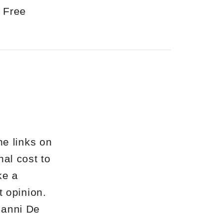
 Free
he links on
nal cost to
ke a
st opinion.
Gianni De