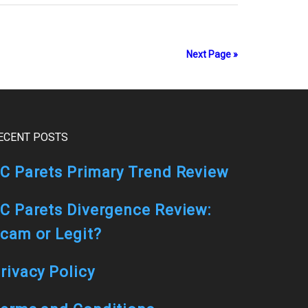
Next Page »
ECENT POSTS
C Parets Primary Trend Review
C Parets Divergence Review:
cam or Legit?
rivacy Policy