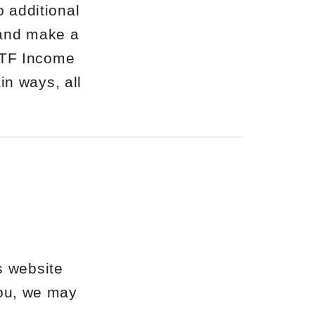
o additional
 and make a
ETF Income
in ways, all
s website
 you, we may