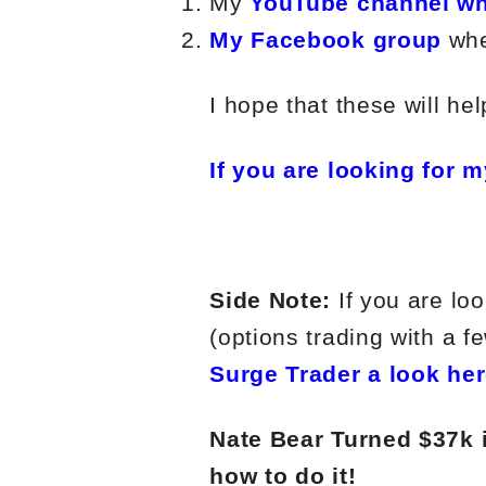
My
YouTube channel wh
My Facebook group
whe
I hope that these will hel
If you are looking for m
Side Note:
If you are loo
(options trading with a f
Surge Trader a look her
Nate Bear Turned $37k 
how to do it!