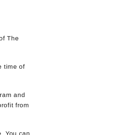
 of The
e time of
egram and
rofit from
e. You can