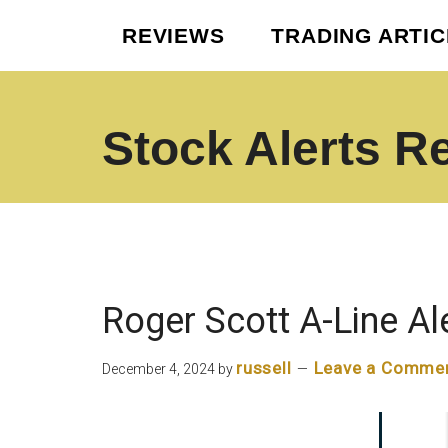
Skip
Skip
REVIEWS
TRADING ARTI
to
to
main
footer
content
Stock Alerts R
Best
Option
Picks
Alert
Services
Roger Scott A-Line Al
russell
Leave a Comme
December 4, 2024
by