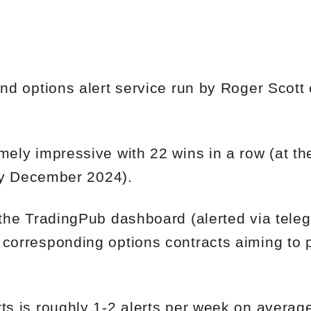
and options alert service run by Roger Scott
mely impressive with 22 wins in a row (at th
arly December 2024).
a the TradingPub dashboard (alerted via tel
 corresponding options contracts aiming to p
rts is roughly 1-2 alerts per week on averag