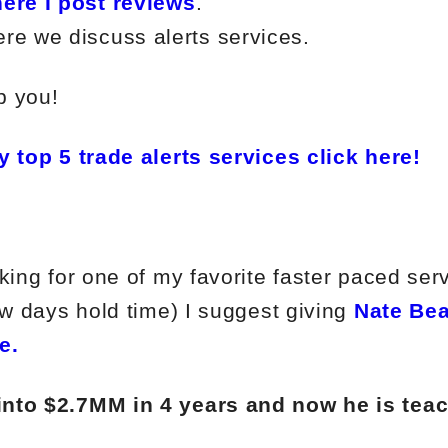
ere I post reviews
.
re we discuss alerts services.
p you!
y top 5 trade alerts services click here!
king for one of my favorite faster paced ser
ew days hold time) I suggest giving
Nate Bea
e.
into $2.7MM in 4 years and now he is tea