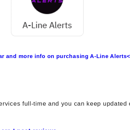
 and more info on purchasing A-Line Alerts
 services full-time and you can keep updated