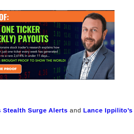
 Stealth Surge Alerts
and
Lance Ippilito’s