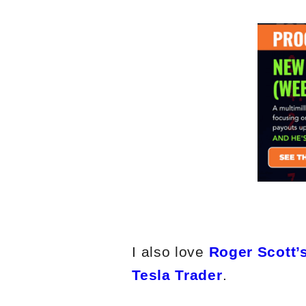
I also love
Roger Scott’s
Tesla Trader
.