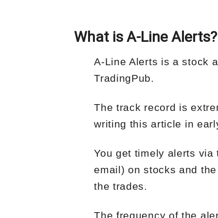
What is A-Line Alerts?
A-Line Alerts is a stock 
TradingPub.
The track record is extre
writing this article in e
You get timely alerts vi
email) on stocks and the
the trades.
The frequency of the ale