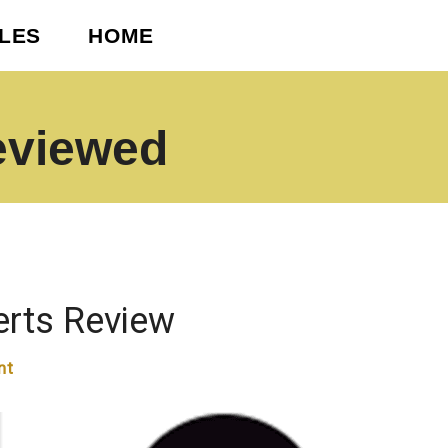
CLES
HOME
eviewed
erts Review
nt