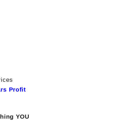
vices
rs Profit
ching YOU