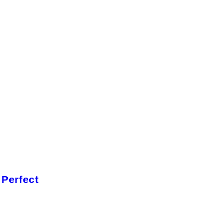
 Perfect