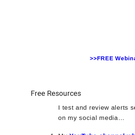
>>FREE Webinar
Free Resources
I test and review alerts
on my social media…