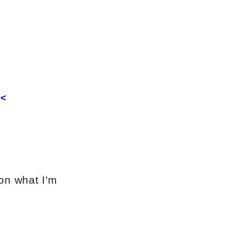
<<
 on what I’m