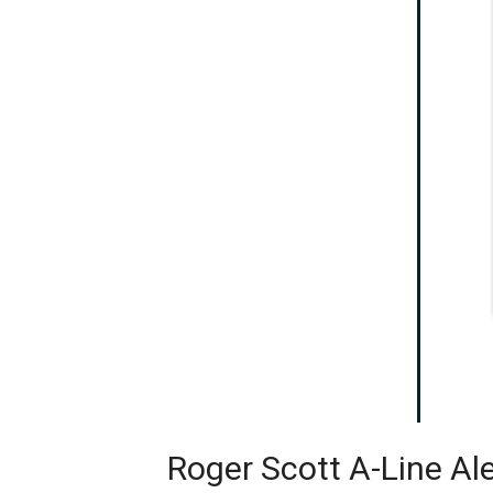
Roger Scott A-Line Al