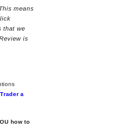
. This means
lick
 that we
s Review
is
ptions
 Trader a
YOU how to