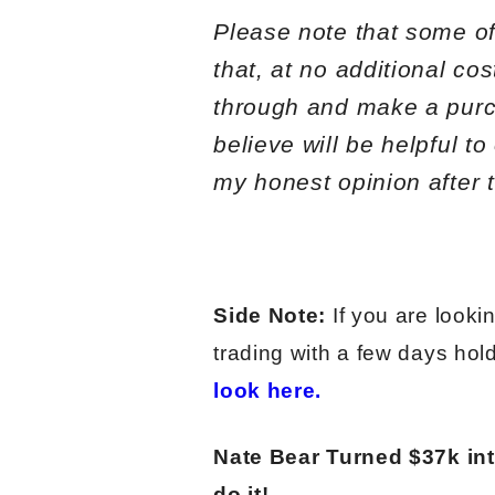
Please note that some of 
that, at no additional co
through and make a purc
believe will be helpful t
my honest opinion after t
Side Note:
If you are looki
trading with a few days hol
look here.
Nate Bear Turned $37k in
do it!