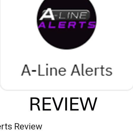
erts Review