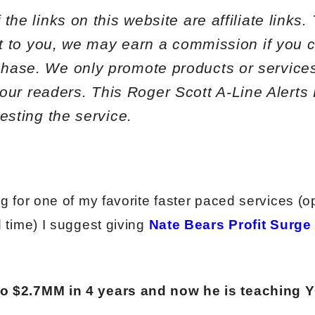
the links on this website are affiliate links
st to you, we may earn a commission if you c
hase. We only promote products or services
o our readers. This
Roger Scott A-Line Alert
esting the service.
ng for one of my favorite faster paced services (o
d time) I suggest giving
Nate Bears Profit Surge
to $2.7MM in 4 years and now he is teaching 