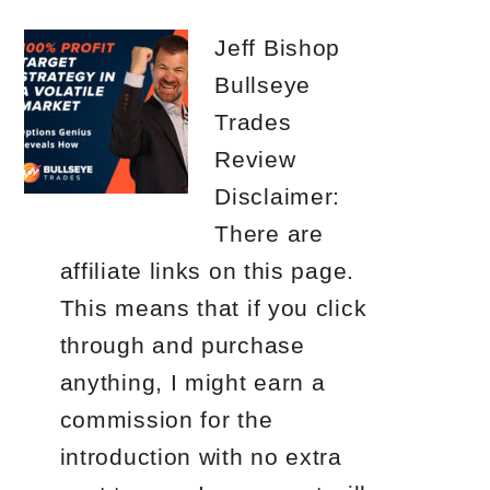
Jeff Bishop
Bullseye
Trades
Review
Disclaimer:
There are
affiliate links on this page.
This means that if you click
through and purchase
anything, I might earn a
commission for the
introduction with no extra