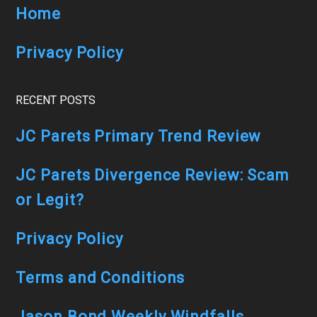
Home
Privacy Policy
RECENT POSTS
JC Parets Primary Trend Review
JC Parets Divergence Review: Scam
or Legit?
Privacy Policy
Terms and Conditions
Jason Bond Weekly Windfalls