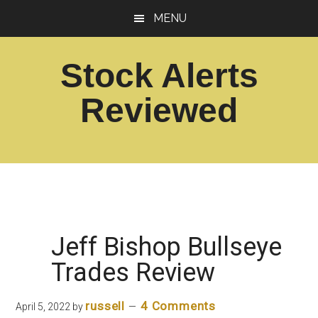
Skip
Skip
MENU
to
to
main
footer
Stock Alerts
content
Reviewed
Best
Option
Picks
Alert
Services
Jeff Bishop Bullseye
Trades Review
russell
4 Comments
April 5, 2022
by