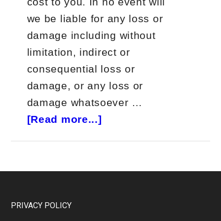
cost to you. In no event will
we be liable for any loss or
damage including without
limitation, indirect or
consequential loss or
damage, or any loss or
damage whatsoever …
about
[Read more...]
Jeff
Bishop
Bullseye
Trades
Review
Footer
PRIVACY POLICY