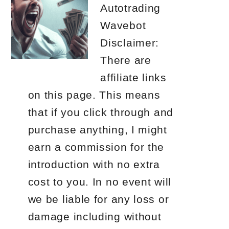
Autotrading
Wavebot
Disclaimer:
There are
affiliate links
on this page. This means
that if you click through and
purchase anything, I might
earn a commission for the
introduction with no extra
cost to you. In no event will
we be liable for any loss or
damage including without