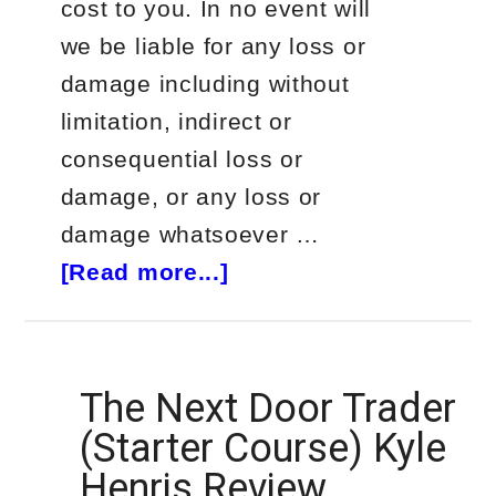
cost to you. In no event will
we be liable for any loss or
damage including without
limitation, indirect or
consequential loss or
damage, or any loss or
damage whatsoever …
about
[Read more...]
Gareth
Soloway
Trader
The Next Door Trader
Review
(Starter Course) Kyle
Henris Review