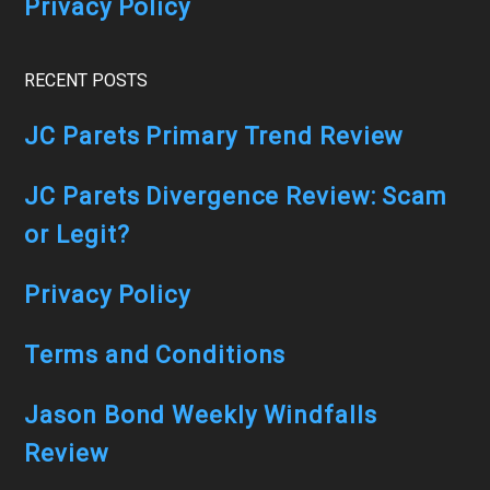
Privacy Policy
RECENT POSTS
JC Parets Primary Trend Review
JC Parets Divergence Review: Scam
or Legit?
Privacy Policy
Terms and Conditions
Jason Bond Weekly Windfalls
Review