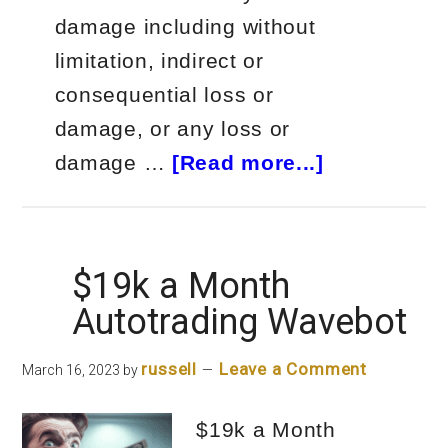
damage including without
limitation, indirect or
consequential loss or
damage, or any loss or
about
damage …
[Read more...]
Autotrader
for
Crypto
$19k a Month
on
Autotrading Wavebot
FIRE!
russell
Leave a Comment
March 16, 2023
by
$19k a Month