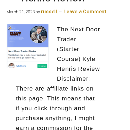
russell
Leave a Comment
March 21, 2023
by
The Next Door
Trader
(Starter
Course) Kyle
Henris Review
Disclaimer:
There are affiliate links on
this page. This means that
if you click through and
purchase anything, I might
earn a commission for the