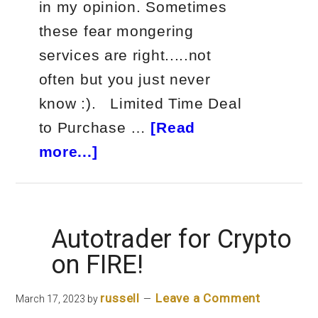
in my opinion. Sometimes
these fear mongering
services are right.....not
often but you just never
know :). Limited Time Deal
to Purchase …
[Read
about
more...]
Weiss
Ratings
Banking
Autotrader for Crypto
Crisis
on FIRE!
russell
Leave a Comment
March 17, 2023
by