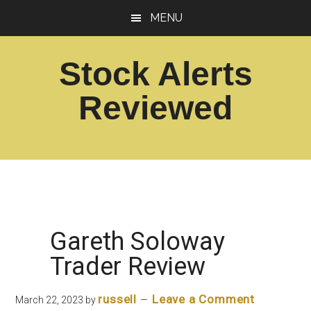
Skip
Skip
MENU
to
to
main
footer
Stock Alerts
content
Reviewed
Best
Option
Picks
Alert
Services
Gareth Soloway
Trader Review
russell
Leave a Comment
March 22, 2023
by