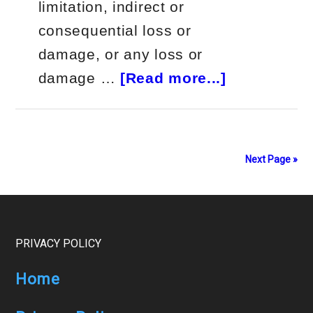
limitation, indirect or
consequential loss or
damage, or any loss or
about
damage …
[Read more...]
$19k
a
Month
Next Page »
Autotradin
Wavebot
Footer
PRIVACY POLICY
Home