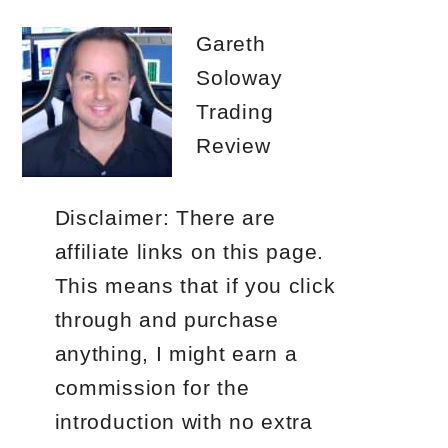
Gareth
Soloway
Trading
Review
Disclaimer: There are
affiliate links on this page.
This means that if you click
through and purchase
anything, I might earn a
commission for the
introduction with no extra