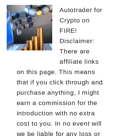
Autotrader for
Crypto on
FIRE!
Disclaimer:
There are
affiliate links
on this page. This means
that if you click through and
purchase anything, I might
earn a commission for the
introduction with no extra
cost to you. In no event will
we be liable for any loss or