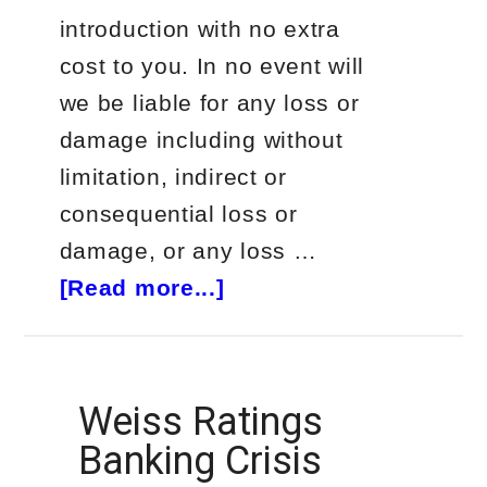
introduction with no extra
cost to you. In no event will
we be liable for any loss or
damage including without
limitation, indirect or
consequential loss or
damage, or any loss …
about
[Read more...]
The
Next
Door
Weiss Ratings
Trader
Banking Crisis
(Starter