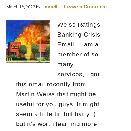
Course)
russell
Leave a Comment
March 18, 2023
by
Kyle
Weiss Ratings
Henris
Banking Crisis
Review
Email I am a
member of so
many
services, I got
this email recently from
Martin Weiss that might be
useful for you guys. It might
seem a little tin foil hatty :)
but it's worth learning more