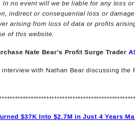
. In no event will we be liable for any loss 
ion, indirect or consequential loss or damage
 arising from loss of data or profits arising
se of this website.
rchase Nate Bear’s Profit Surge Trader
A
l interview with Nathan Bear discussing the 
***************************************************
urned $37K Into $2.7M in Just 4 Years Ma