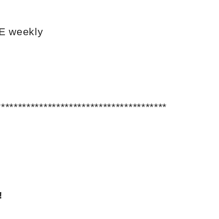
VE weekly
****************************************
!