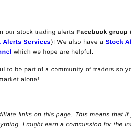
 our stock trading alerts
Facebook group
 Alerts Services
)! We also have a
Stock A
nnel
which we hope are helpful.
ful to be part of a community of traders so y
 market alone!
iliate links on this page. This means that if
thing, I might earn a commission for the in