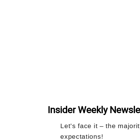
Insider Weekly Newsle
Let’s face it – the major
expectations!