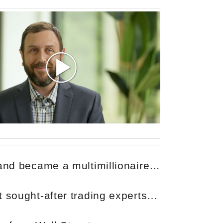
 and became a multimillionaire…
 sought-after trading experts…