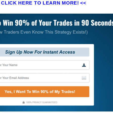
>
CLICK HERE TO LEARN MORE! <<