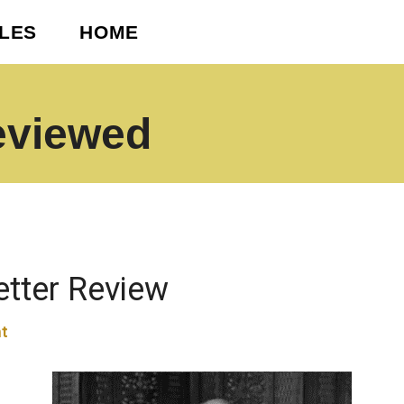
CLES
HOME
eviewed
etter Review
t