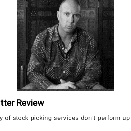
tter Review
ity of stock picking services don’t perform up