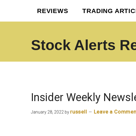
Skip
Skip
REVIEWS
TRADING ARTI
to
to
main
footer
content
Stock Alerts R
Best
Option
Picks
Alert
Services
Insider Weekly Newsl
russell
Leave a Commen
January 28, 2022
by