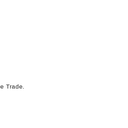
ye Trade
.