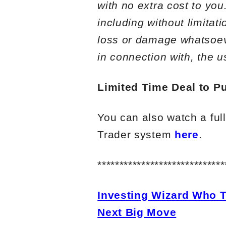
with no extra cost to you
including without limitat
loss or damage whatsoever
in connection with, the u
Limited Time Deal to Pu
You can also watch a ful
Trader system
here
.
*****************************
Investing Wizard Who T
Next Big Move