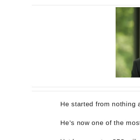
He started from nothing
He’s now one of the most