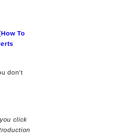
(
How To
lerts
ou don’t
 you click
troduction