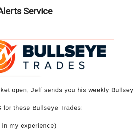
Alerts Service
ket open, Jeff sends you his weekly
Bullse
G
for
these Bullseye Trades!
 in my experience)