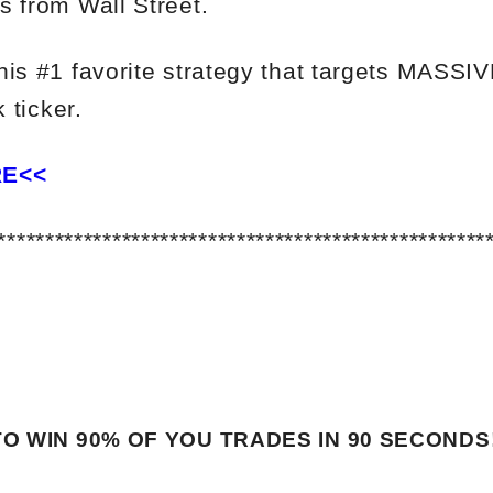
s from Wall Street.
his #1 favorite strategy that targets MASSI
 ticker.
RE<<
***************************************************
O WIN 90% OF YOU TRADES
IN 90 SECONDS