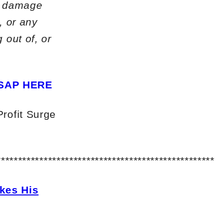
or damage
, or any
 out of, or
SAP HERE
Profit Surge
***************************************************
kes His