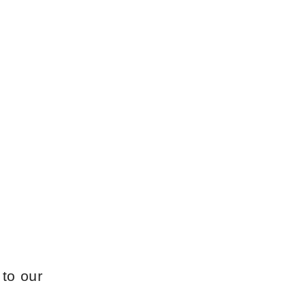
 to our