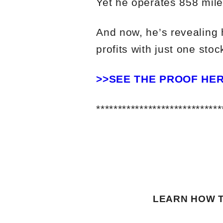
Yet he operates 858 mile
And now, he’s revealing 
profits with just one stock
>>SEE THE PROOF HE
*****************************
LEARN HOW T