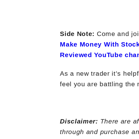
Side Note:
Come and join
Make Money With Stock
Reviewed YouTube cha
As a new trader it’s help
feel you are battling the
Disclaimer:
There are aff
through and purchase any