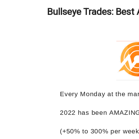
Bullseye Trades: Best 
Every Monday
at the mar
2022
has
been
AMAZIN
(+50%
to
300%
per
week