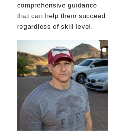
comprehensive guidance
that can help them succeed
regardless of skill level.