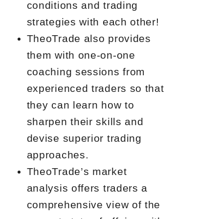
conditions and trading
strategies with each other!
TheoTrade also provides
them with one-on-one
coaching sessions from
experienced traders so that
they can learn how to
sharpen their skills and
devise superior trading
approaches.
TheoTrade’s market
analysis offers traders a
comprehensive view of the