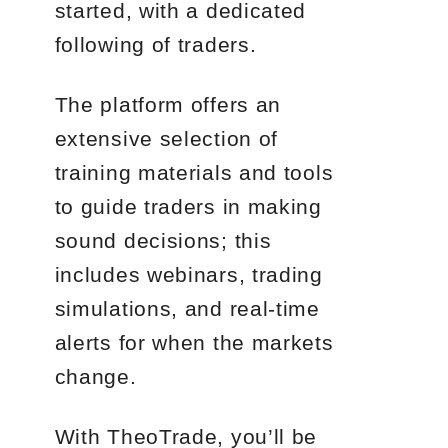
started, with a dedicated
following of traders.
The platform offers an
extensive selection of
training materials and tools
to guide traders in making
sound decisions; this
includes webinars, trading
simulations, and real-time
alerts for when the markets
change.
With TheoTrade, you’ll be