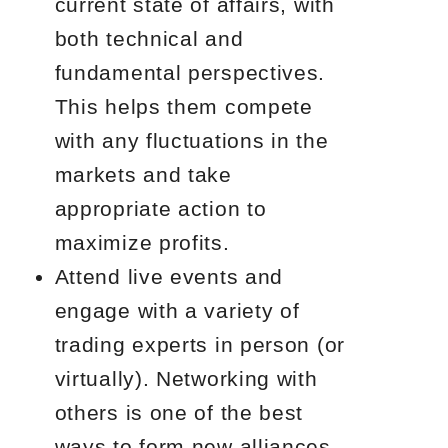
current state of affairs, with
both technical and
fundamental perspectives.
This helps them compete
with any fluctuations in the
markets and take
appropriate action to
maximize profits.
Attend live events and
engage with a variety of
trading experts in person (or
virtually). Networking with
others is one of the best
ways to form new alliances,