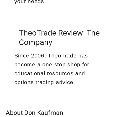
your needs.
TheoTrade Review: The
Company
Since 2006, TheoTrade has
become a one-stop shop for
educational resources and
options trading advice.
About Don Kaufman