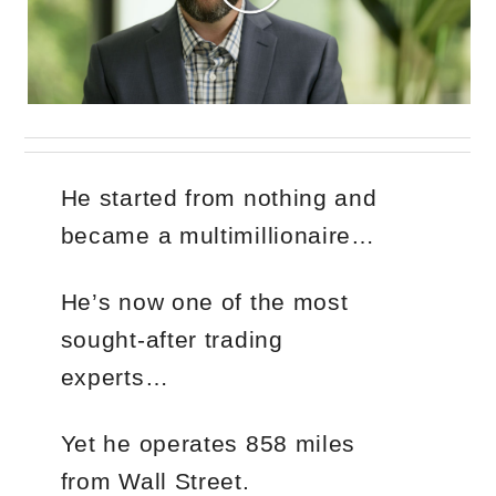
He started from nothing and
became a multimillionaire…
He’s now one of the most
sought-after trading
experts…
Yet he operates 858 miles
from Wall Street.