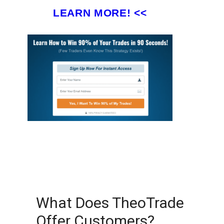
LEARN MORE! <<
What Does TheoTrade
Offer Customers?