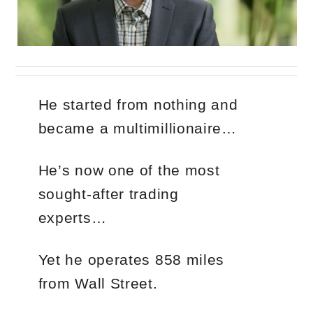
He started from nothing and
became a multimillionaire…
He’s now one of the most
sought-after trading
experts…
Yet he operates 858 miles
from Wall Street.