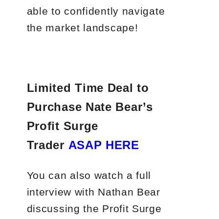
able to confidently navigate
the market landscape!
Limited Time Deal to
Purchase Nate Bear’s
Profit Surge
Trader
ASAP HERE
You can also watch a full
interview with Nathan Bear
discussing the Profit Surge