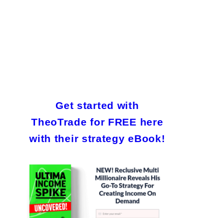
Get started with
TheoTrade for FREE here
with their strategy eBook!