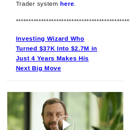
Trader system
here
.
*********************************************
Investing Wizard Who
Turned $37K Into $2.7M in
Just 4 Years Makes His
Next Big Move