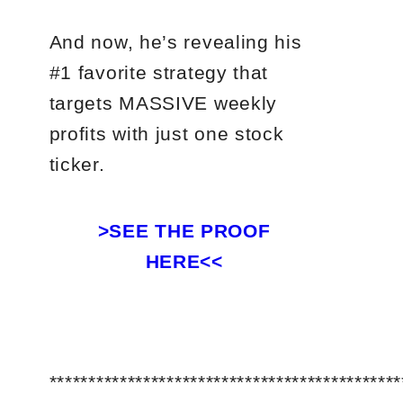
And now, he’s revealing his
#1 favorite strategy that
targets MASSIVE weekly
profits with just one stock
ticker.
>SEE THE PROOF
HERE<<
*********************************************