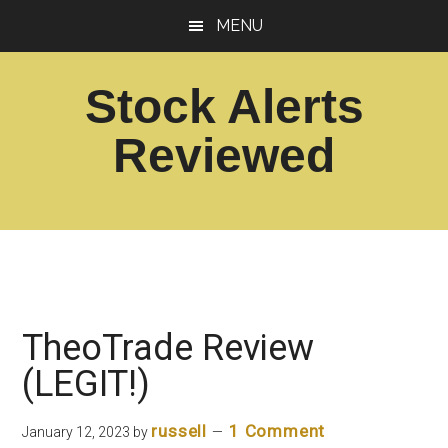
Skip
Skip
MENU
to
to
main
footer
Stock Alerts
content
Reviewed
Best
Option
Picks
Alert
Services
TheoTrade Review
(LEGIT!)
russell
1 Comment
January 12, 2023
by