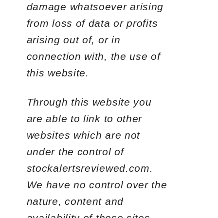
damage whatsoever arising
from loss of data or profits
arising out of, or in
connection with, the use of
this website.
Through this website you
are able to link to other
websites which are not
under the control of
stockalertsreviewed.com.
We have no control over the
nature, content and
availability of those sites.