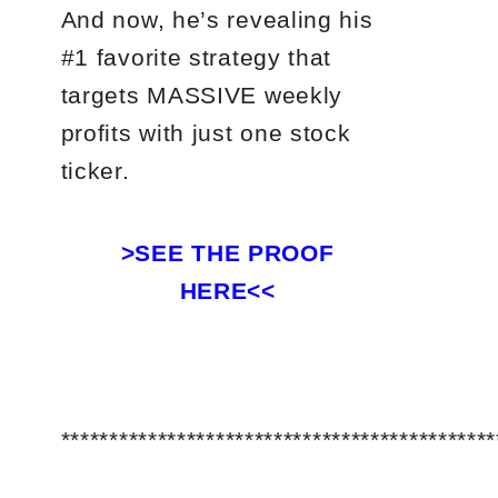
And now, he’s revealing his
#1 favorite strategy that
targets MASSIVE weekly
profits with just one stock
ticker.
>SEE THE PROOF
HERE<<
*********************************************