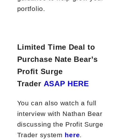
portfolio.
Limited Time Deal to
Purchase Nate Bear’s
Profit Surge
Trader
ASAP HERE
You can also watch a full
interview with Nathan Bear
discussing the Profit Surge
Trader system
here
.