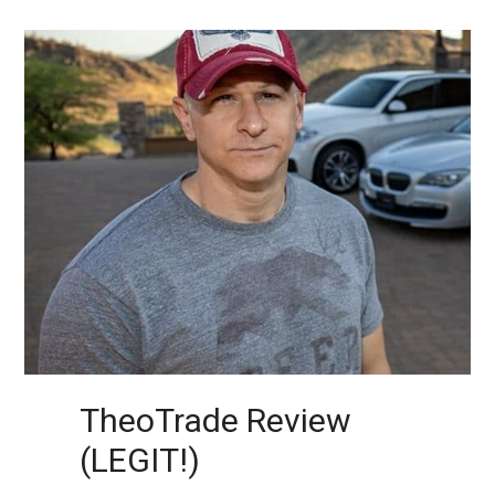
TheoTrade Review
(LEGIT!)