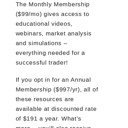
The Monthly Membership
($99/mo) gives access to
educational videos,
webinars, market analysis
and simulations –
everything needed for a
successful trader!
If you opt in for an Annual
Membership ($997/yr), all of
these resources are
available at discounted rate
of $191 a year. What’s