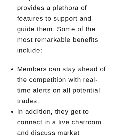
provides a plethora of
features to support and
guide them. Some of the
most remarkable benefits
include:
Members can stay ahead of
the competition with real-
time alerts on all potential
trades.
In addition, they get to
connect in a live chatroom
and discuss market