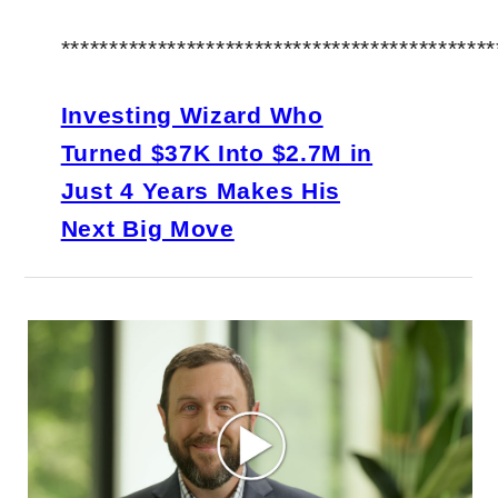
*********************************************
Investing Wizard Who
Turned $37K Into $2.7M in
Just 4 Years Makes His
Next Big Move