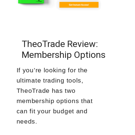
TheoTrade Review:
Membership Options
If you’re looking for the
ultimate trading tools,
TheoTrade has two
membership options that
can fit your budget and
needs.