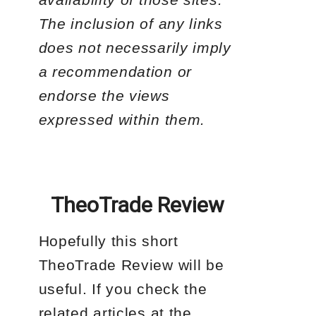
The inclusion of any links
does not necessarily imply
a recommendation or
endorse the views
expressed within them.
TheoTrade Review
Hopefully this short
TheoTrade Review will be
useful. If you check the
related articles at the