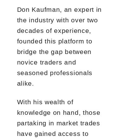
Don Kaufman, an expert in
the industry with over two
decades of experience,
founded this platform to
bridge the gap between
novice traders and
seasoned professionals
alike.
With his wealth of
knowledge on hand, those
partaking in market trades
have gained access to