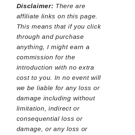
Disclaimer:
There are
affiliate links on this page.
This means that if you click
through and purchase
anything, I might earn a
commission for the
introduction with no extra
cost to you. In no event will
we be liable for any loss or
damage including without
limitation, indirect or
consequential loss or
damage, or any loss or