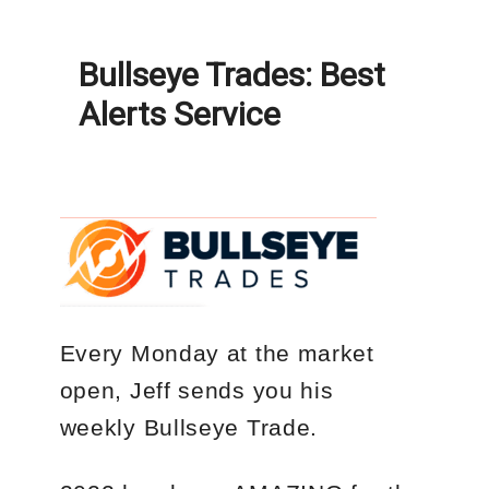
Bullseye Trades: Best
Alerts Service
Every Monday
at the market
open, Jeff sends you his
weekly
Bullseye Trade
.