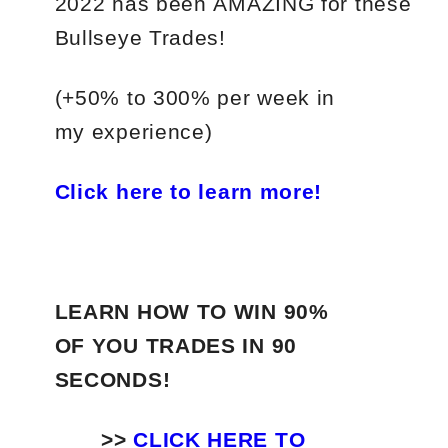
2022
has
been
AMAZING
for
these
Bullseye Trades!
(+50%
to
300%
per
week in
my experience)
Click here to learn more!
LEARN HOW TO WIN 90%
OF YOU TRADES
IN 90
SECONDS!
>>
CLICK HERE TO