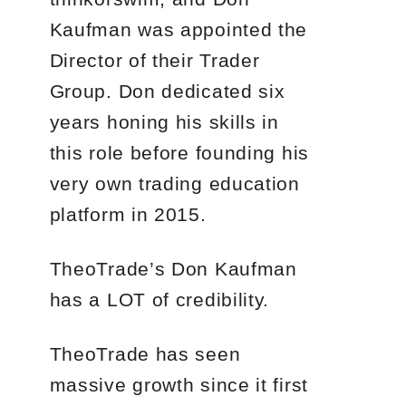
Kaufman was appointed the
Director of their Trader
Group. Don dedicated six
years honing his skills in
this role before founding his
very own trading education
platform in 2015.
TheoTrade’s Don Kaufman
has a LOT of credibility.
TheoTrade has seen
massive growth since it first