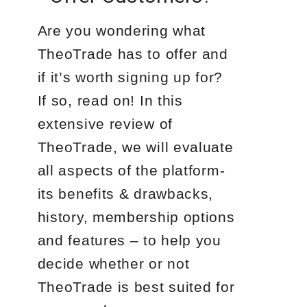
Are you wondering what
TheoTrade has to offer and
if it’s worth signing up for?
If so, read on! In this
extensive review of
TheoTrade, we will evaluate
all aspects of the platform-
its benefits & drawbacks,
history, membership options
and features – to help you
decide whether or not
TheoTrade is best suited for