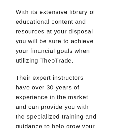
With its extensive library of
educational content and
resources at your disposal,
you will be sure to achieve
your financial goals when
utilizing TheoTrade.
Their expert instructors
have over 30 years of
experience in the market
and can provide you with
the specialized training and
guidance to help grow your