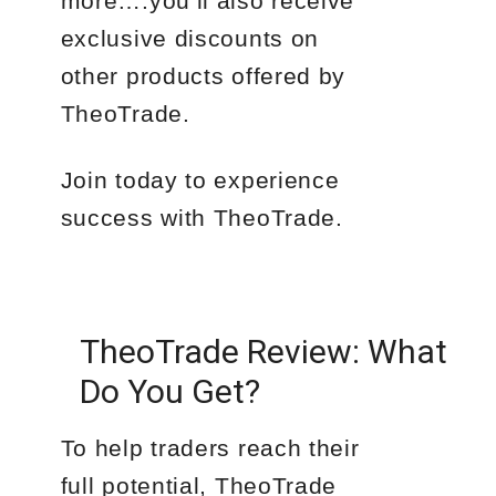
more….you’ll also receive
exclusive discounts on
other products offered by
TheoTrade.
Join today to experience
success with TheoTrade.
TheoTrade Review: What
Do You Get?
To help traders reach their
full potential, TheoTrade