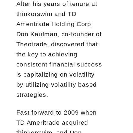
After his years of tenure at
thinkorswim and TD
Ameritrade Holding Corp,
Don Kaufman, co-founder of
Theotrade, discovered that
the key to achieving
consistent financial success
is capitalizing on volatility
by utilizing volatility based
strategies.
Fast forward to 2009 when
TD Ameritrade acquired
thinkorswim, and Don