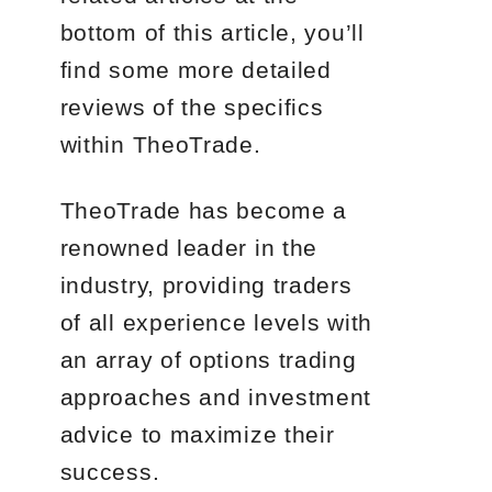
bottom of this article, you’ll
find some more detailed
reviews of the specifics
within TheoTrade.
TheoTrade has become a
renowned leader in the
industry, providing traders
of all experience levels with
an array of options trading
approaches and investment
advice to maximize their
success.