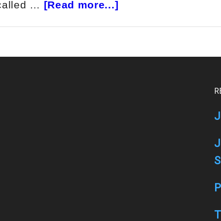
about
 called …
[Read more...]
BlackBoxStocks
Review
R
J
J
S
P
T