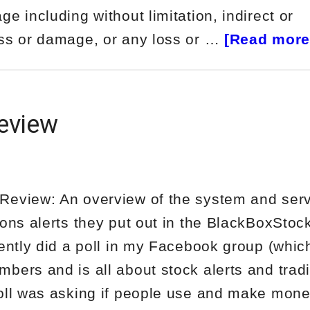
e including without limitation, indirect or
oss or damage, or any loss or …
[Read more.
eview
eview: An overview of the system and serv
ions alerts they put out in the BlackBoxStoc
ntly did a poll in my Facebook group (whic
bers and is all about stock alerts and trad
oll was asking if people use and make mone