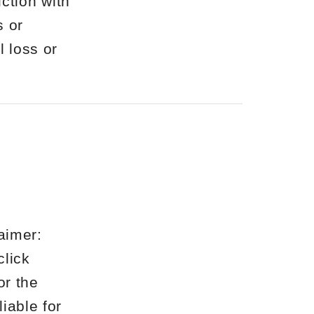
ction with
s or
l loss or
aimer:
click
or the
liable for