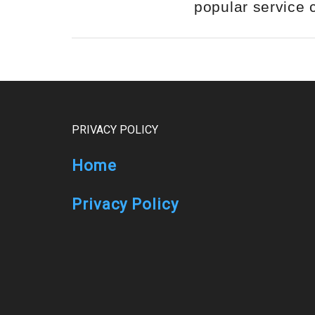
popular service
Footer
PRIVACY POLICY
Home
Privacy Policy