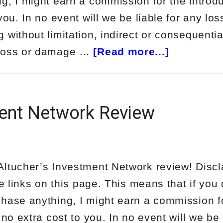
g, I might earn a commission for the introdu
you. In no event will we be liable for any los
without limitation, indirect or consequentia
about
 loss or damage …
[Read more...]
Have
You
Seen
ment Network Review
Josh
Answers
Face?
ltucher’s Investment Network review! Discl
te links on this page. This means that if you 
hase anything, I might earn a commission f
 no extra cost to you. In no event will we be 