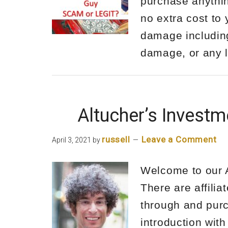
purchase anythin
no extra cost to 
damage including 
damage, or any
Altucher’s Invest
russell
Leave a Comment
April 3, 2021
by
Welcome to our A
There are affilia
through and purc
introduction with