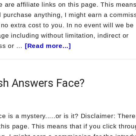
 are affiliate links on this page. This means
d purchase anything, I might earn a commiss
 no extra cost to you. In no event will we be 
e including without limitation, indirect or
about
oss or …
[Read more...]
Review
of
Tom
sh Answers Face?
Luongo’s
Ultimate
Wealth
 is a mystery.....or is it? Disclaimer: There
Report
n this page. This means that if you click thro