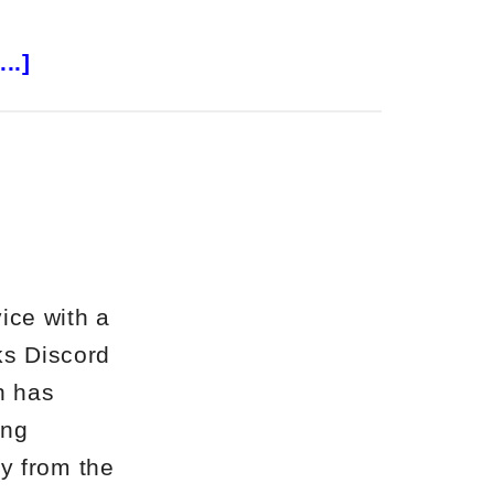
about
..]
Altucher’s
Investment
Network
Review
ice with a
ks Discord
h has
ing
y from the