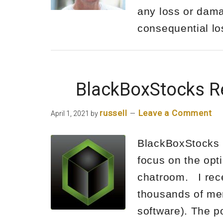
any loss or damag
consequential l
BlackBoxStocks R
russell
Leave a Comment
April 1, 2021
by
BlackBoxStocks R
focus on the opt
chatroom. I rece
thousands of mem
software). The p