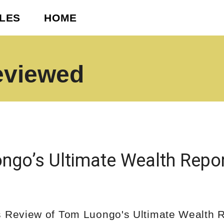
CLES
HOME
eviewed
ngo’s Ultimate Wealth Repo
s Review of Tom Luongo's Ultimate Wealth