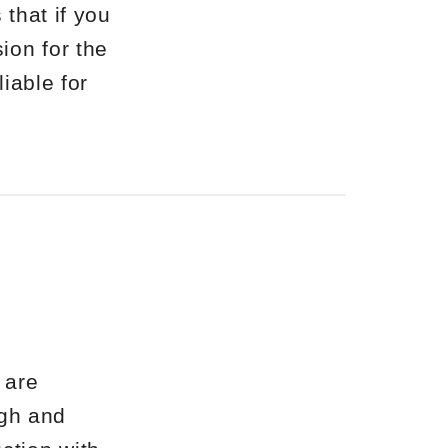
 that if you
ion for the
liable for
 are
ugh and