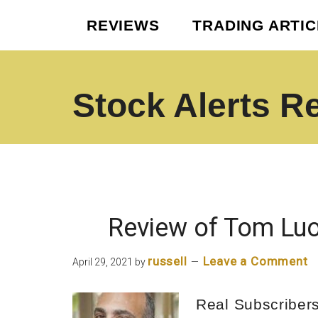
Skip
Skip
REVIEWS
TRADING ARTI
to
to
main
footer
content
Stock Alerts R
Best
Option
Picks
Alert
Services
Review of Tom Luo
russell
Leave a Comment
April 29, 2021
by
Real Subscriber