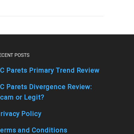
ECENT POSTS
C Parets Primary Trend Review
C Parets Divergence Review:
cam or Legit?
rivacy Policy
erms and Conditions