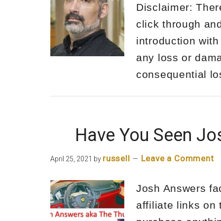
Disclaimer: There
click through an
introduction with
any loss or damag
consequential l
Have You Seen Jo
russell
Leave a Comment
April 25, 2021
by
Josh Answers face
affiliate links o