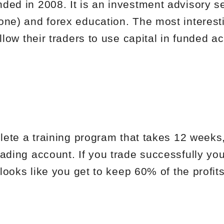
ded in 2008. It is an investment advisory se
one) and forex education. The most interesti
allow their traders to use capital in funded a
plete a training program that takes 12 weeks
ading account. If you trade successfully you
 looks like you get to keep 60% of the profits