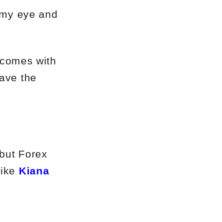
h my eye and
t comes with
have the
 but Forex
like
Kiana