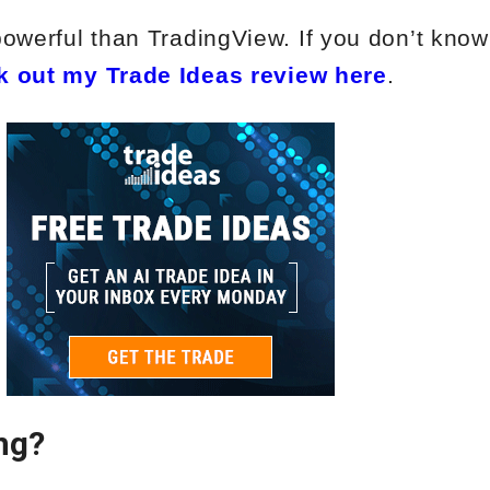
powerful than TradingView. If you don’t kno
k out my Trade Ideas review here
.
ng?