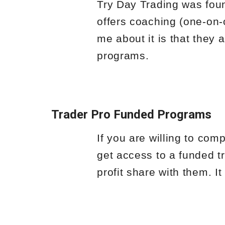
Try Day Trading was foun
offers coaching (one-on-
me about it is that they 
programs.
Trader Pro Funded Programs
If you are willing to com
get access to a funded tr
profit share with them. It