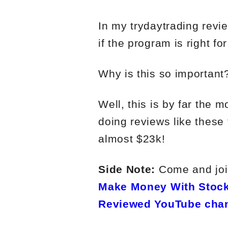
In my trydaytrading revie
if the program is right fo
Why is this so important
Well, this is by far the 
doing reviews like these 
almost $23k!
Side Note:
Come and join
Make Money With Stock
Reviewed YouTube cha