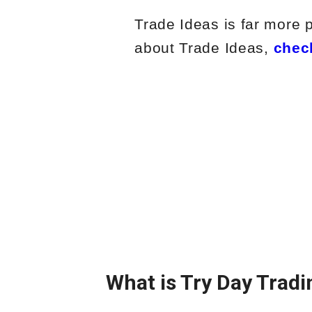
Trade Ideas is far more 
about Trade Ideas,
chec
What is Try Day Tradi