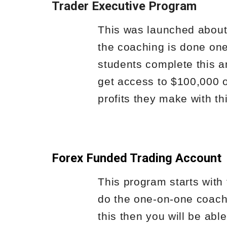
Trader Executive Program
This was launched about 
the coaching is done one
students complete this a
get access to $100,000 o
profits they make with thi
Forex Funded Trading Account
This program starts with 
do the one-on-one coachi
this then you will be able