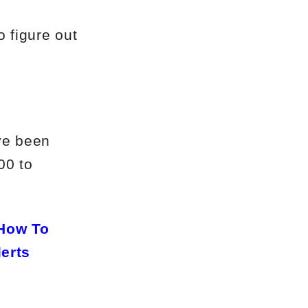
o figure out
’ve been
00 to
How To
lerts