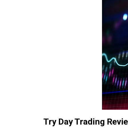
Try Day Trading Revi