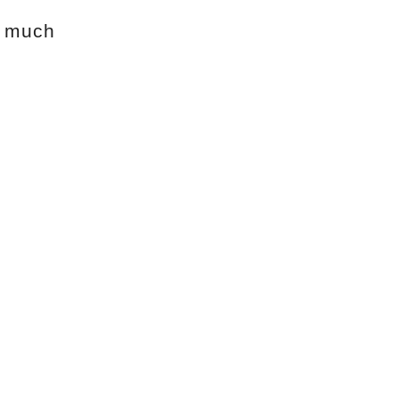
w much