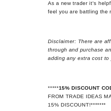
As a new trader it’s help
feel you are battling the
Disclaimer: There are affi
through and purchase an
adding any extra cost to
*****
15% DISCOUNT CO
FROM TRADE IDEAS MA
15% DISCOUNT!*******