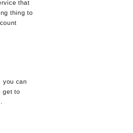
rvice that
ng thing to
ccount
, you can
 get to
.