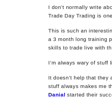
I don’t normally write a
Trade Day Trading is one
This is such an interesti
a 3 month long training 
skills to trade live with t
I’m always wary of stuff l
It doesn’t help that the
stuff always makes me th
Danial
started their succ