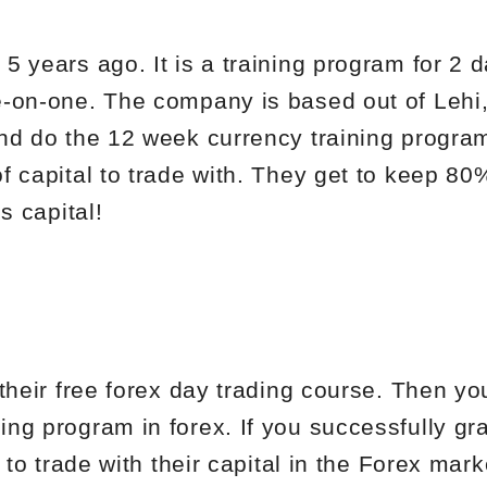
5 years ago. It is a training program for 2 
-on-one. The company is based out of Lehi, 
nd do the 12 week currency training progra
f capital to trade with. They get to keep 80
s capital!
their free forex day trading course. Then yo
ng program in forex. If you successfully gr
 to trade with their capital in the Forex mark