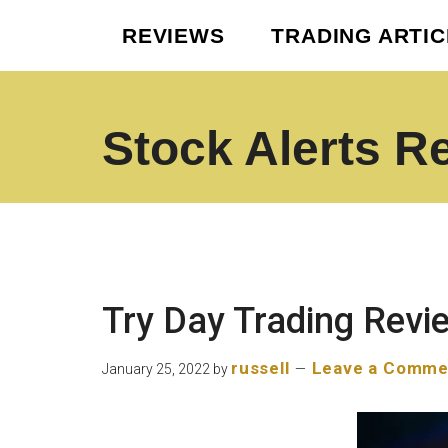
Skip
Skip
REVIEWS
TRADING ARTI
to
to
main
footer
content
Stock Alerts R
Best
Option
Picks
Alert
Services
Try Day Trading Revi
russell
Leave a Comme
January 25, 2022
by