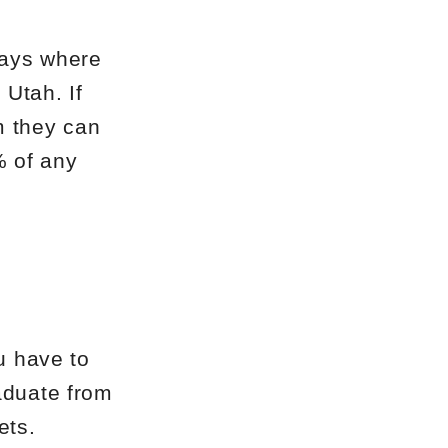
days where
Utah. If
m they can
% of any
u have to
aduate from
ets.