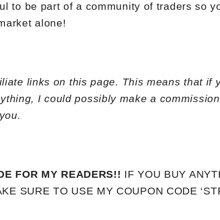
ful to be part of a community of traders so y
 market alone!
liate links on this page. This means that if 
ything, I could possibly make a commission
 you.
DE FOR MY READERS!!
IF YOU BUY ANYT
KE SURE TO USE MY COUPON CODE ‘STP