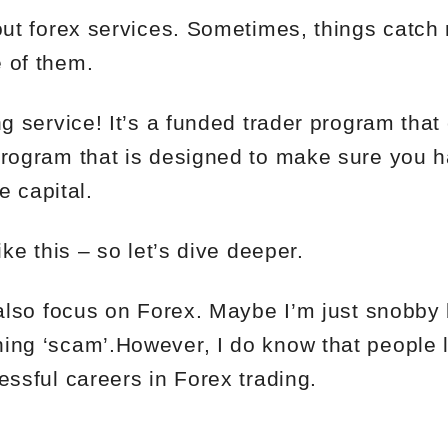
bout forex services. Sometimes, things catc
 of them.
ng service! It’s a funded trader program tha
program that is designed to make sure you 
he capital.
ike this – so let’s dive deeper.
y also focus on Forex. Maybe I’m just snobby
ing ‘scam’.However, I do know that people 
essful careers in Forex trading.