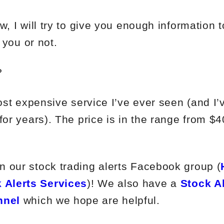
w, I will try to give you enough information t
r you or not.
?
most expensive service I’ve ever seen (and I
for years). The price is in the range from $4
 our stock trading alerts Facebook group (
 Alerts Services
)! We also have a
Stock A
nnel
which we hope are helpful.