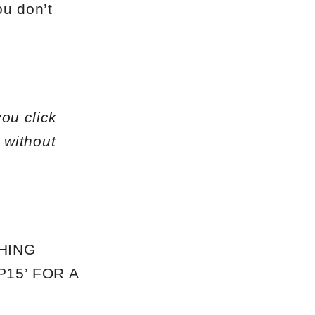
ou don’t
you click
 without
HING
15’ FOR A