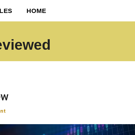
CLES
HOME
eviewed
ew
nt