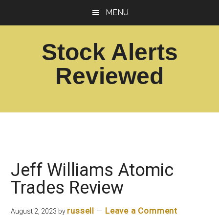
Skip
Skip
MENU
to
to
main
footer
Stock Alerts
content
Reviewed
Best
Option
Picks
Alert
Services
Jeff Williams Atomic
Trades Review
russell
Leave a Comment
August 2, 2023
by