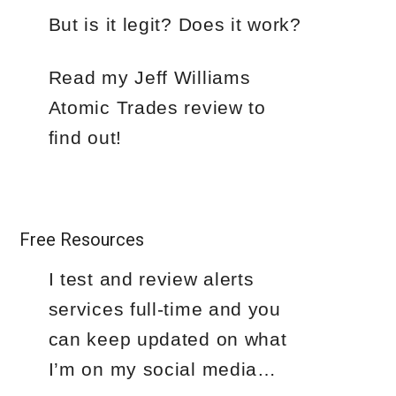
But is it legit? Does it work?
Read my Jeff Williams
Atomic Trades review to
find out!
Free Resources
I test and review alerts
services full-time and you
can keep updated on what
I’m on my social media…