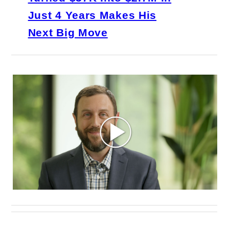
Just 4 Years Makes His
Next Big Move