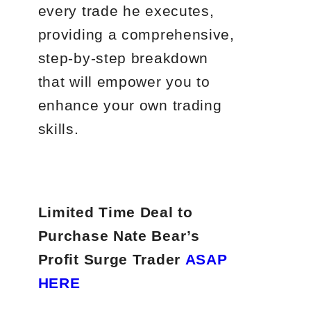
every trade he executes,
providing a comprehensive,
step-by-step breakdown
that will empower you to
enhance your own trading
skills.
Limited Time Deal to
Purchase Nate Bear’s
Profit Surge Trader
ASAP
HERE