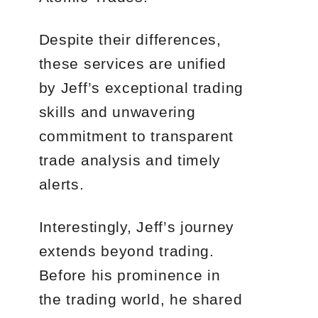
Despite their differences,
these services are unified
by Jeff’s exceptional trading
skills and unwavering
commitment to transparent
trade analysis and timely
alerts.
Interestingly, Jeff’s journey
extends beyond trading.
Before his prominence in
the trading world, he shared