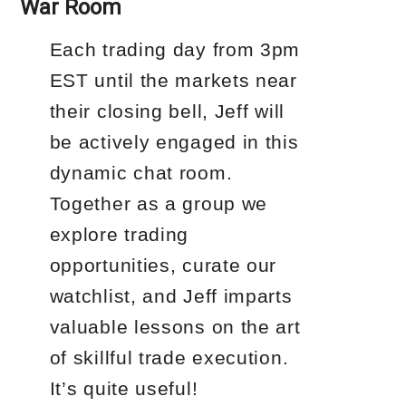
War Room
Each trading day from 3pm
EST until the markets near
their closing bell, Jeff will
be actively engaged in this
dynamic chat room.
Together as a group we
explore trading
opportunities, curate our
watchlist, and Jeff imparts
valuable lessons on the art
of skillful trade execution.
It’s quite useful!