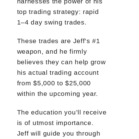
harnesses the power of his
top trading strategy: rapid
1–4 day swing trades.
These trades are Jeff’s #1
weapon, and he firmly
believes they can help grow
his actual trading account
from $5,000 to $25,000
within the upcoming year.
The education you’ll receive
is of utmost importance.
Jeff will guide you through