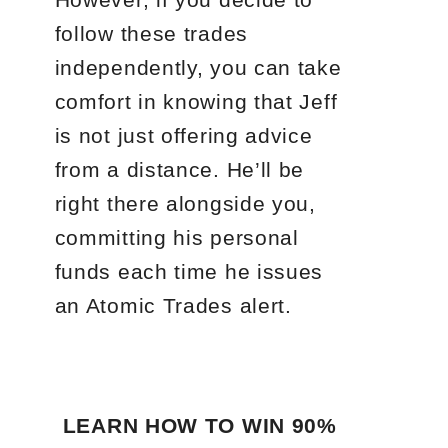
follow these trades
independently, you can take
comfort in knowing that Jeff
is not just offering advice
from a distance. He’ll be
right there alongside you,
committing his personal
funds each time he issues
an Atomic Trades alert.
LEARN HOW TO WIN 90%