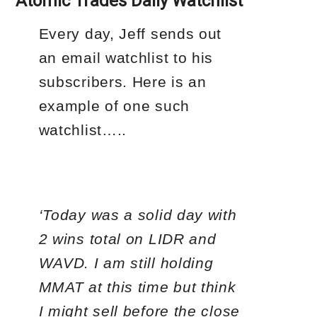
Atomic Trades Daily Watchlist
Every day, Jeff sends out
an email watchlist to his
subscribers. Here is an
example of one such
watchlist…..
‘Today was a solid day with
2 wins total on LIDR and
WAVD. I am still holding
MMAT at this time but think
I might sell before the close