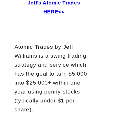
Jeff’s Atomic Trades
HERE<<
Atomic Trades by Jeff
Williams is a swing trading
strategy and service which
has the goal to turn $5,000
into $25,000+ within one
year using penny stocks
(typically under $1 per
share).