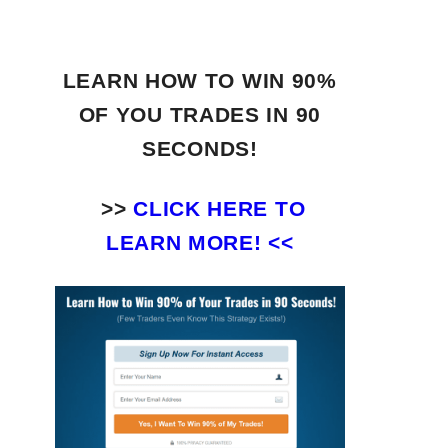
LEARN HOW TO WIN 90%
OF YOU TRADES
IN 90
SECONDS!
>>
CLICK HERE TO
LEARN MORE! <<