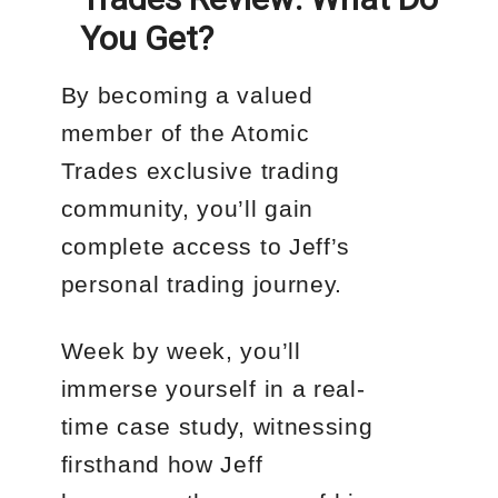
You Get?
By becoming a valued
member of the Atomic
Trades exclusive trading
community, you’ll gain
complete access to Jeff’s
personal trading journey.
Week by week, you’ll
immerse yourself in a real-
time case study, witnessing
firsthand how Jeff