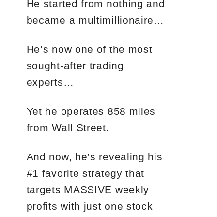
He started from nothing and
became a multimillionaire…
He’s now one of the most
sought-after trading
experts…
Yet he operates 858 miles
from Wall Street.
And now, he’s revealing his
#1 favorite strategy that
targets MASSIVE weekly
profits with just one stock