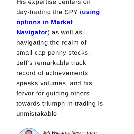
His expertise centers on
day-trading the SPY (
using
options in Market
Navigator
) as well as
navigating the realm of
small cap penny stocks.
Jeff’s remarkable track
record of achievements
speaks volumes, and his
fervor for guiding others
towards triumph in trading is
unmistakable.