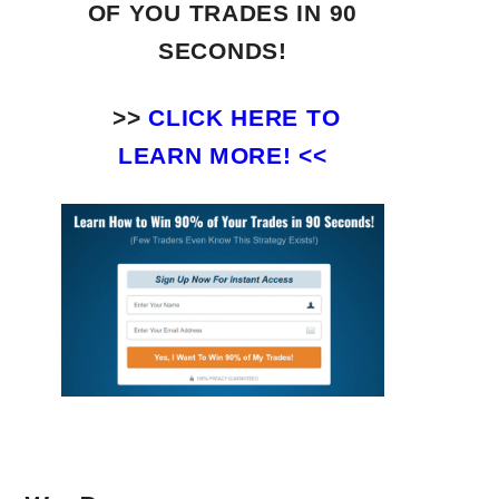
OF YOU TRADES
IN 90
SECONDS!
>>
CLICK HERE TO
LEARN MORE! <<