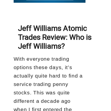
Jeff Williams Atomic
Trades Review: Who is
Jeff Williams?
With everyone trading
options these days, it’s
actually quite hard to find a
service trading penny
stocks. This was quite
different a decade ago
when I first entered the