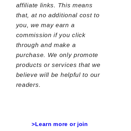
affiliate links. This means
that, at no additional cost to
you, we may earn a
commission if you click
through and make a
purchase. We only promote
products or services that we
believe will be helpful to our
readers.
>Learn more or join