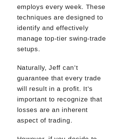
employs every week. These
techniques are designed to
identify and effectively
manage top-tier swing-trade
setups.
Naturally, Jeff can’t
guarantee that every trade
will result in a profit. It’s
important to recognize that
losses are an inherent
aspect of trading.
However, if you decide to