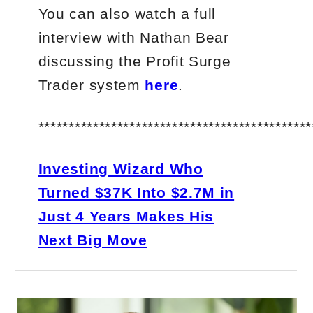
You can also watch a full
interview with Nathan Bear
discussing the Profit Surge
Trader system
here
.
*********************************************
Investing Wizard Who
Turned $37K Into $2.7M in
Just 4 Years Makes His
Next Big Move