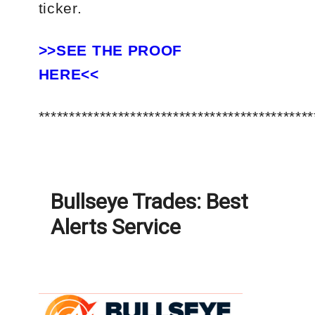
ticker.
>>SEE THE PROOF
HERE<<
*********************************************
Bullseye Trades: Best
Alerts Service