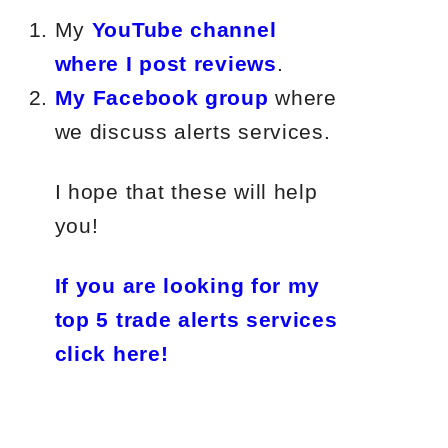
My
YouTube channel
where I post reviews
.
My Facebook group
where
we discuss alerts services.
I hope that these will help
you!
If you are looking for my
top 5 trade alerts services
click here!