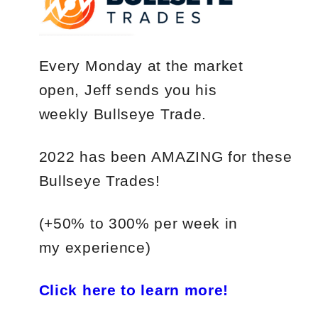
Every Monday
at the market
open, Jeff sends you his
weekly
Bullseye Trade
.
2022
has
been
AMAZING
for
these
Bullseye Trades!
(+50%
to
300%
per
week in
my experience)
Click here to learn more!