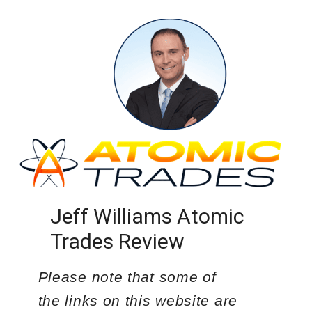
Jeff Williams Atomic
Trades Review
Please note that some of
the links on this website are