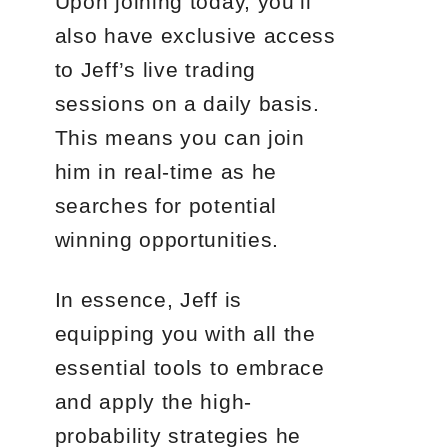
Upon joining today, you’ll
also have exclusive access
to Jeff’s live trading
sessions on a daily basis.
This means you can join
him in real-time as he
searches for potential
winning opportunities.
In essence, Jeff is
equipping you with all the
essential tools to embrace
and apply the high-
probability strategies he