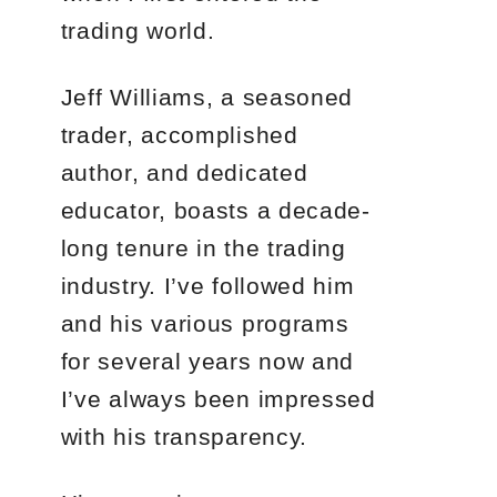
trading world.
Jeff Williams, a seasoned
trader, accomplished
author, and dedicated
educator, boasts a decade-
long tenure in the trading
industry. I’ve followed him
and his various programs
for several years now and
I’ve always been impressed
with his transparency.