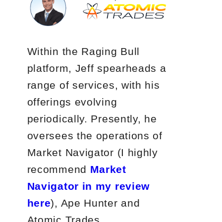
Within the Raging Bull
platform, Jeff spearheads a
range of services, with his
offerings evolving
periodically. Presently, he
oversees the operations of
Market Navigator (I highly
recommend
Market
Navigator in my review
here
), Ape Hunter and
Atomic Trades.