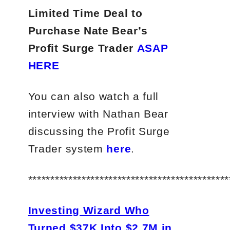
Limited Time Deal to
Purchase Nate Bear’s
Profit Surge Trader
ASAP
HERE
You can also watch a full
interview with Nathan Bear
discussing the Profit Surge
Trader system
here
.
*********************************************
Investing Wizard Who
Turned $37K Into $2.7M in