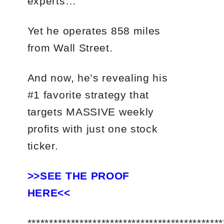
experts…
Yet he operates 858 miles
from Wall Street.
And now, he’s revealing his
#1 favorite strategy that
targets MASSIVE weekly
profits with just one stock
ticker.
>>SEE THE PROOF
HERE<<
*********************************************