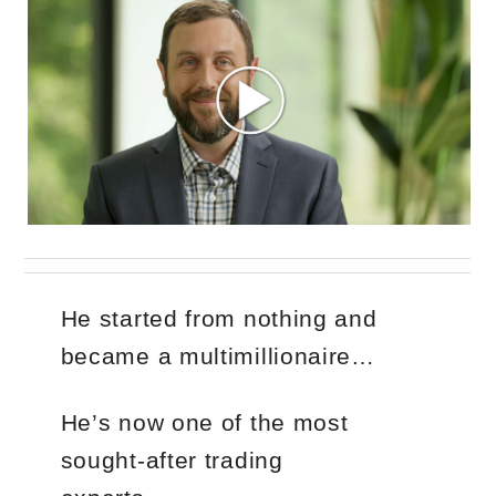
He started from nothing and
became a multimillionaire…
He’s now one of the most
sought-after trading