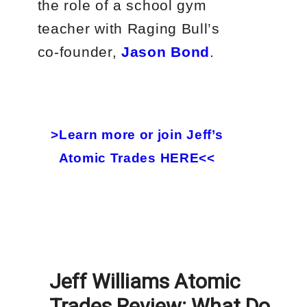
the role of a school gym
teacher with Raging Bull’s
co-founder,
Jason Bond
.
>Learn more or join Jeff’s
Atomic Trades HERE<<
Jeff Williams Atomic
Trades Review: What Do