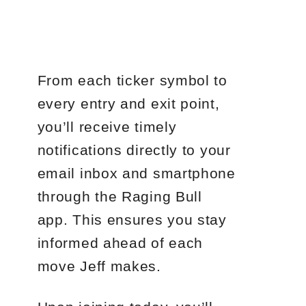
From each ticker symbol to
every entry and exit point,
you’ll receive timely
notifications directly to your
email inbox and smartphone
through the Raging Bull
app. This ensures you stay
informed ahead of each
move Jeff makes.